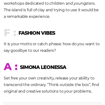
workshops dedicated to children and youngsters.
The island is full of clay and trying to use it would be
a remarkable experience.
F :
FASHION VIBES
It is your motto or catch phrase: how do you want to
say goodbye to our readers?
A :
SIMONA LEONESSA
Set free your own creativity, release your ability to
transcend the ordinary. “Think outside the box”, find
original and creative solutions to your problems.