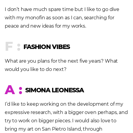
I don’t have much spare time but I like to go dive
with my monofin as soon as I can, searching for
peace and new ideas for my works.
F :
FASHION VIBES
What are you plans for the next five years? What
would you like to do next?
A :
SIMONA LEONESSA
I’d like to keep working on the development of my
expressive research, with a bigger oven perhaps, and
try to work on bigger pieces. I would also love to
bring my art on San Pietro Island, through