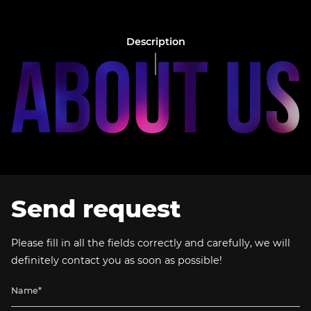
Description
Send request
Please fill in all the fields correctly and carefully, we will
definitely contact you as soon as possible!