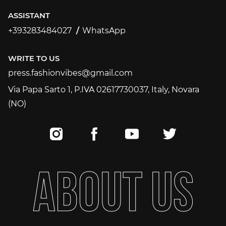
ASSISTANT
+393283484027
WhatsApp
+393283484027
WRITE TO US
press.fashionvibes@gmail.com
press.fashionvibes@gmail.com
Via Papa Sarto 1, P.IVA 02617730037, Italy, Novara
(NO)
A
B
O
U
T
U
S