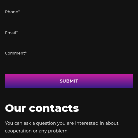
SUBMIT
Our contacts
You can ask a question you are interested in about
cooperation or any problem.