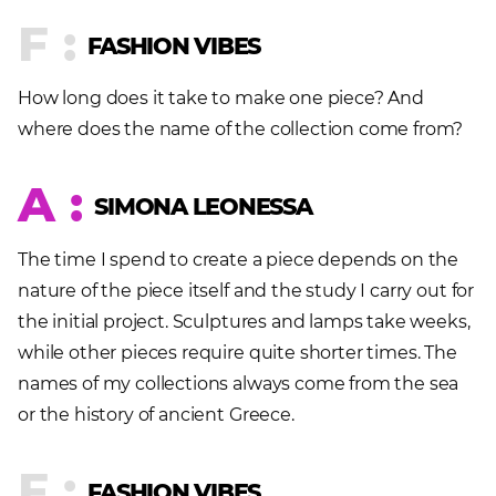
F :
FASHION VIBES
How long does it take to make one piece? And
where does the name of the collection come from?
A :
SIMONA LEONESSA
The time I spend to create a piece depends on the
nature of the piece itself and the study I carry out for
the initial project. Sculptures and lamps take weeks,
while other pieces require quite shorter times. The
names of my collections always come from the sea
or the history of ancient Greece.
F :
FASHION VIBES