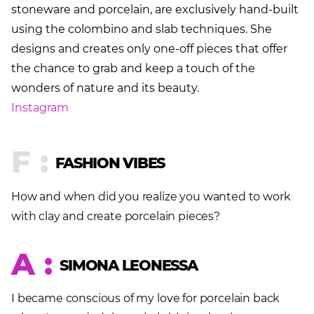
stoneware and porcelain, are exclusively hand-built
using the colombino and slab techniques. She
designs and creates only one-off pieces that offer
the chance to grab and keep a touch of the
wonders of nature and its beauty.
Instagram
F :
FASHION VIBES
How and when did you realize you wanted to work
with clay and create porcelain pieces?
A :
SIMONA LEONESSA
I became conscious of my love for porcelain back