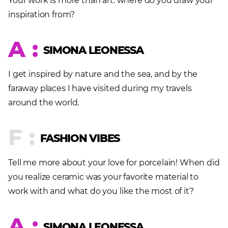
Your work is more than art: where do you draw your
inspiration from?
A :
SIMONA LEONESSA
I get inspired by nature and the sea, and by the
faraway places I have visited during my travels
around the world.
F :
FASHION VIBES
Tell me more about your love for porcelain! When did
you realize ceramic was your favorite material to
work with and what do you like the most of it?
A :
SIMONA LEONESSA