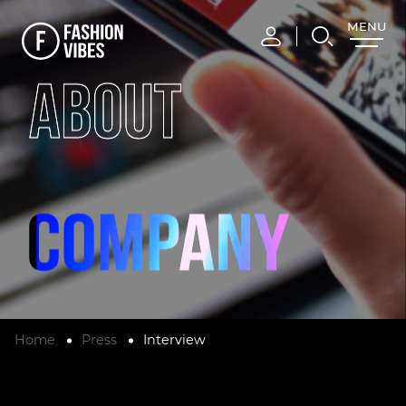
MENU
CLOSE
ABOUT
Home
Press
Interview