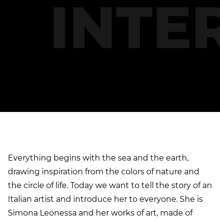
INTE
S
I
M
Everything begins with the sea and the earth,
drawing inspiration from the colors of nature and
the circle of life. Today we want to tell the story of an
Italian artist and introduce her to everyone. She is
Simona Leonessa and her works of art, made of