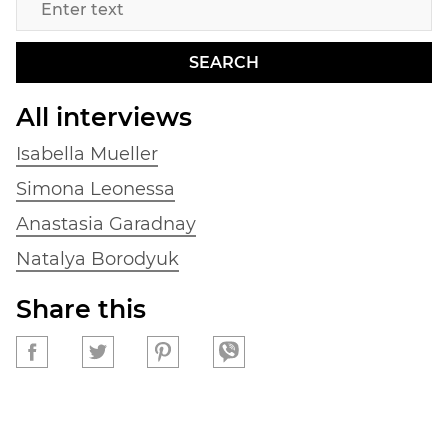
SEARCH
All interviews
Isabella Mueller
Simona Leonessa
Anastasia Garadnay
Natalya Borodyuk
Share this