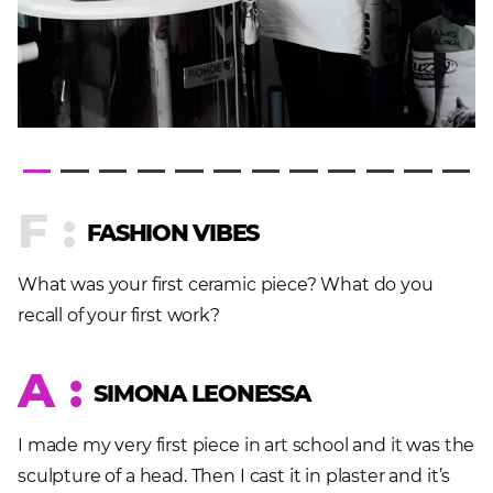
F :
FASHION VIBES
What was your first ceramic piece? What do you
recall of your first work?
A :
SIMONA LEONESSA
I made my very first piece in art school and it was the
sculpture of a head. Then I cast it in plaster and it’s