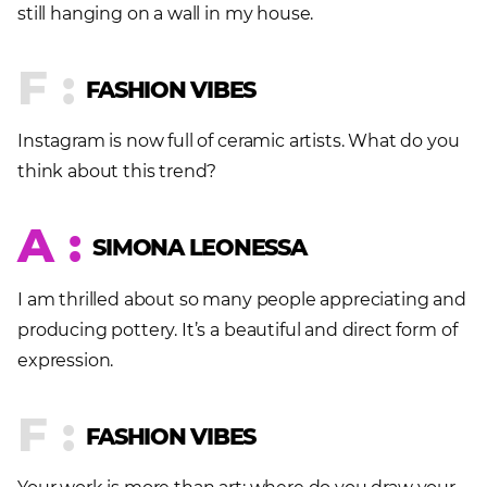
still hanging on a wall in my house.
F :
FASHION VIBES
Instagram is now full of ceramic artists. What do you
think about this trend?
A :
SIMONA LEONESSA
I am thrilled about so many people appreciating and
producing pottery. It’s a beautiful and direct form of
expression.
F :
FASHION VIBES