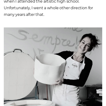
when I attended the artistic high school.
Unfortunately, I went a whole other direction for
many years after that.