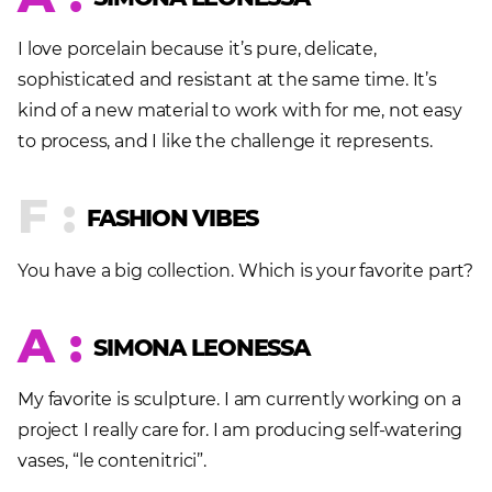
I love porcelain because it’s pure, delicate,
sophisticated and resistant at the same time. It’s
kind of a new material to work with for me, not easy
to process, and I like the challenge it represents.
F :
FASHION VIBES
You have a big collection. Which is your favorite part?
A :
SIMONA LEONESSA
My favorite is sculpture. I am currently working on a
project I really care for. I am producing self-watering
vases, “le contenitrici”.