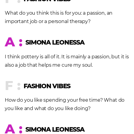
What do you think this is for you: a passion, an
important job or a personal therapy?
A :
SIMONA LEONESSA
I think pottery is all of it. It is mainly a passion, but it is
also a job that helps me cure my soul.
F :
FASHION VIBES
How do you like spending your free time? What do
you like and what do you like doing?
A :
SIMONA LEONESSA