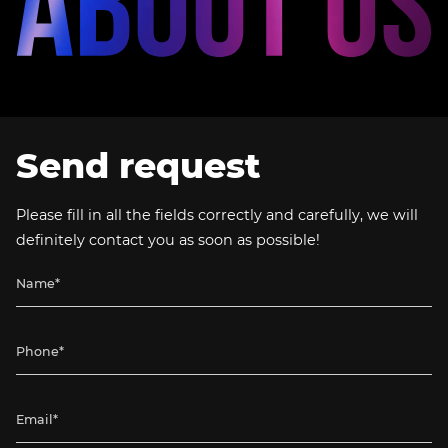
Send request
Please fill in all the fields correctly and carefully, we will
definitely contact you as soon as possible!