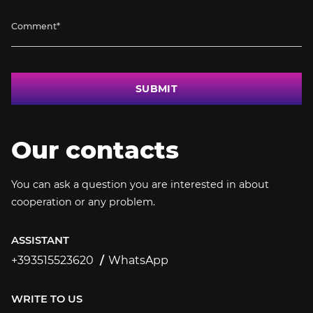
SUBMIT
Our contacts
You can ask a question you are interested in about
cooperation or any problem.
ASSISTANT
+393515523620
WhatsApp
+393515523620
WRITE TO US