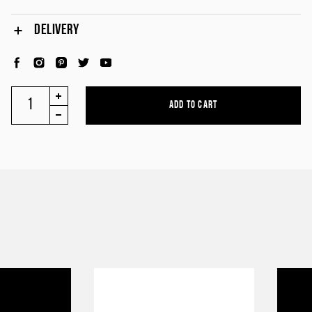
DELIVERY