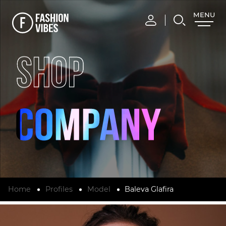
MENU
CLOSE
SHOP
Home
Profiles
Model
Baleva Glafira