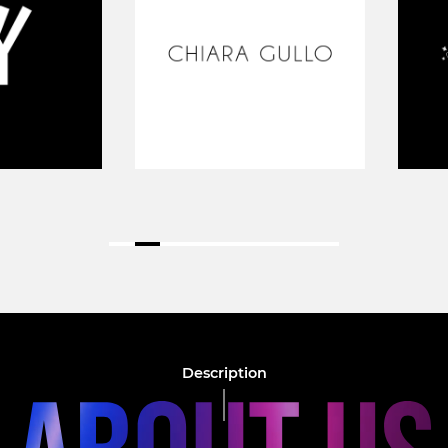
Description