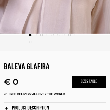
BALEVA GLAFIRA
€ 0
SIZES TABLE
FREE DELIVERY ALL OVER THE WORLD
PRODUCT DESCRIPTION