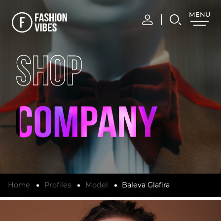
MENU
CLOSE
SHOP
Home
Profiles
Model
Baleva Glafira