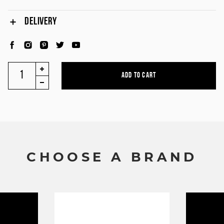
DELIVERY
C
H
O
O
S
E
A
B
R
A
N
D