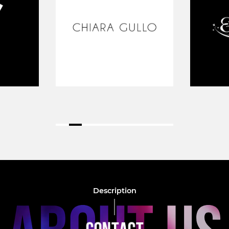
Description