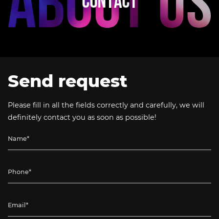
C
O
N
T
A
C
T
Send request
Please fill in all the fields correctly and carefully, we will
definitely contact you as soon as possible!