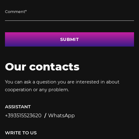
SUBMIT
Our contacts
You can ask a question you are interested in about
cooperation or any problem.
ASSISTANT
+393515523620
WhatsApp
+393515523620
WRITE TO US