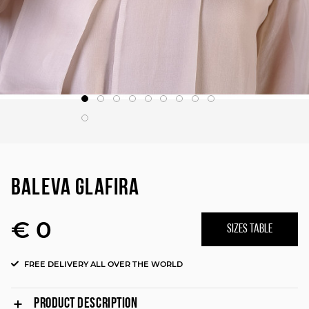
BALEVA GLAFIRA
€ 0
SIZES TABLE
FREE DELIVERY ALL OVER THE WORLD
PRODUCT DESCRIPTION