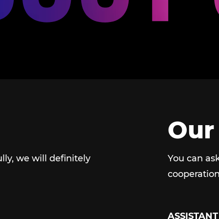
Our
ully, we will definitely
You can ask
cooperation
ASSISTANT