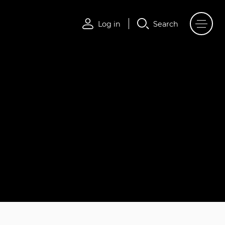
Log in
Search
Log in
Search