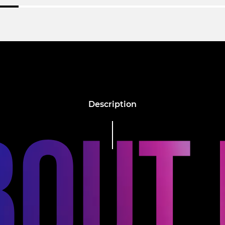
Description