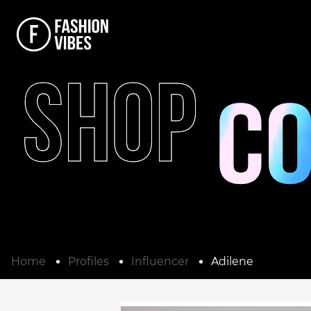
SHOP
Home
Profiles
Influencer
Adilene