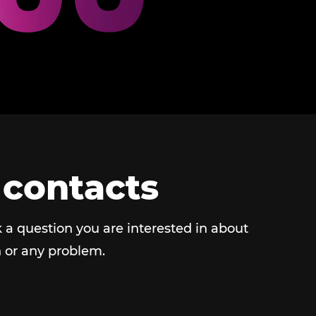
 contacts
 a question you are interested in about
 or any problem.