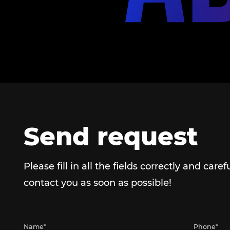
Send request
Please fill in all the fields correctly and caref
contact you as soon as possible!