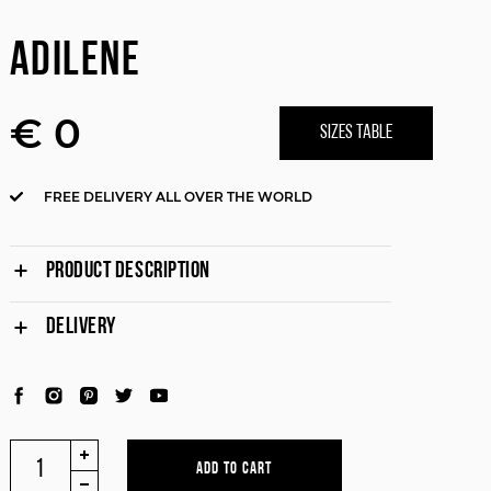
ADILENE
€ 0
SIZES TABLE
FREE DELIVERY ALL OVER THE WORLD
PRODUCT DESCRIPTION
DELIVERY