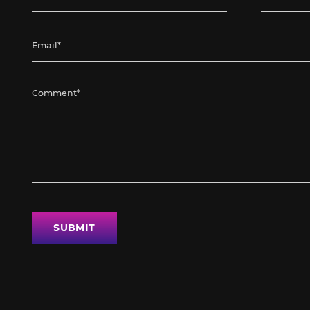
SUBMIT