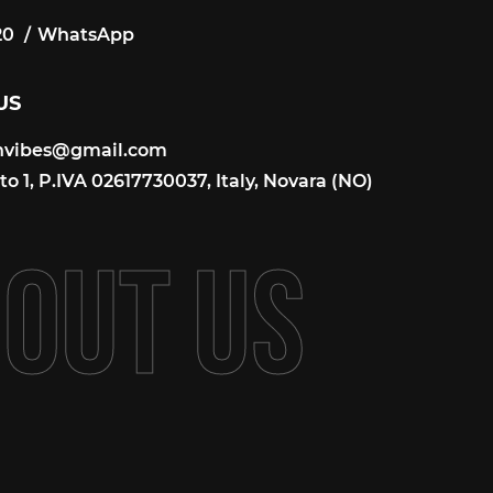
20
WhatsApp
20
US
onvibes@gmail.com
onvibes@gmail.com
o 1, P.IVA 02617730037, Italy, Novara (NO)
B
O
U
T
U
S