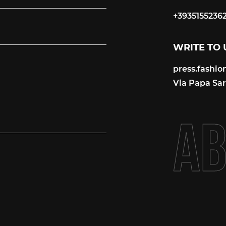
+3935155236
+3935155236
WRITE TO 
press.fashi
press.fashi
Via Papa Sart
A