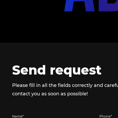
Send request
Please fill in all the fields correctly and caref
contact you as soon as possible!