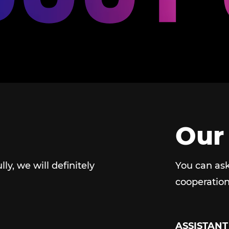
Our
ully, we will definitely
You can ask
cooperation
ASSISTANT