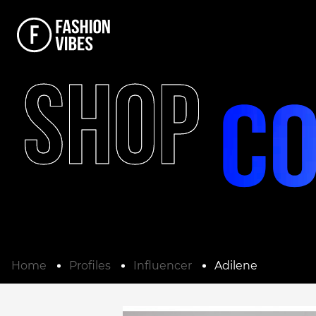
SHOP
Home
Profiles
Influencer
Adilene