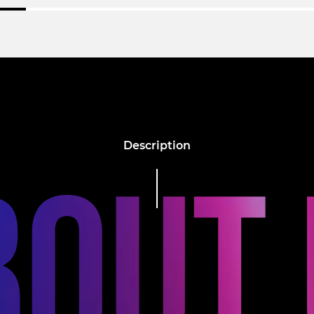
Description