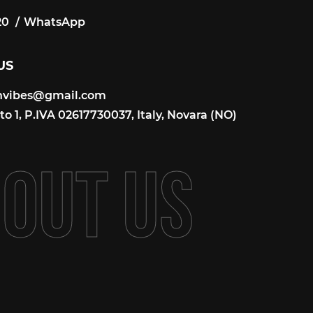
20
WhatsApp
20
US
onvibes@gmail.com
onvibes@gmail.com
o 1, P.IVA 02617730037, Italy, Novara (NO)
B
O
U
T
U
S