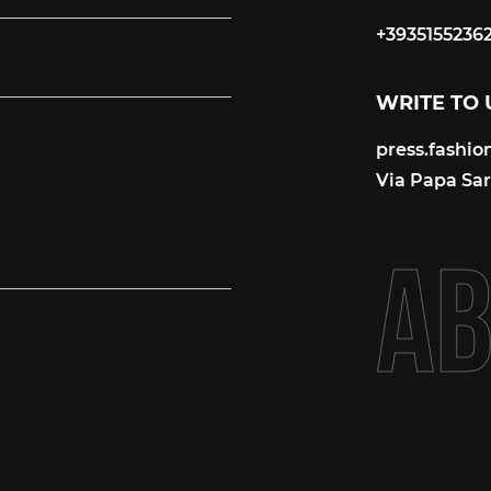
+3935155236
+3935155236
WRITE TO 
press.fashi
press.fashi
Via Papa Sart
A