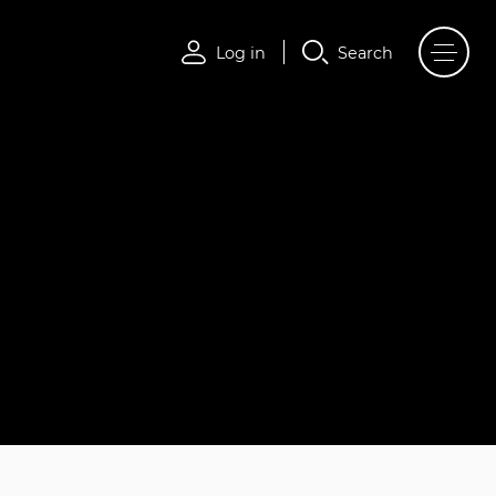
Log in
Search
Log in
Search