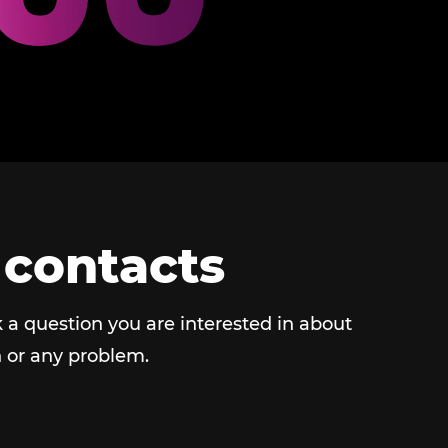
 contacts
 a question you are interested in about
 or any problem.