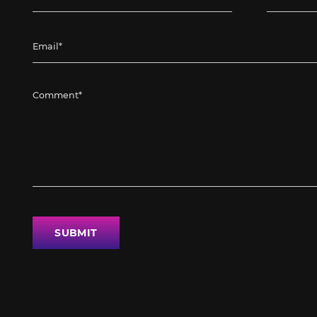
SUBMIT