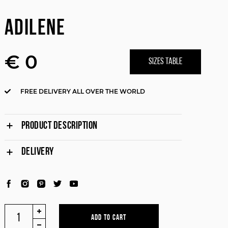
ADILENE
€ 0
SIZES TABLE
FREE DELIVERY ALL OVER THE WORLD
PRODUCT DESCRIPTION
DELIVERY