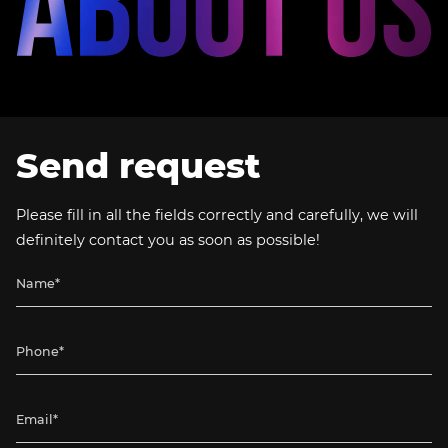
Send request
Please fill in all the fields correctly and carefully, we will
definitely contact you as soon as possible!