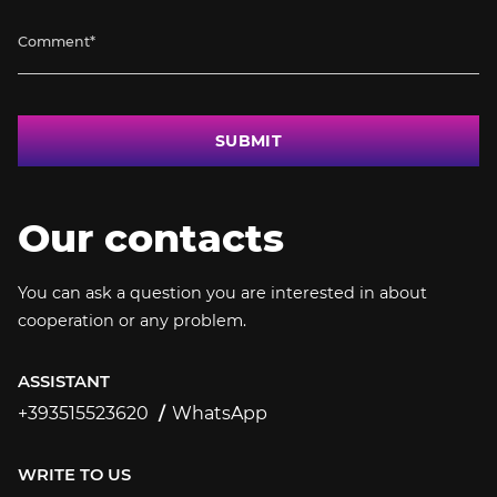
SUBMIT
Our contacts
You can ask a question you are interested in about
cooperation or any problem.
ASSISTANT
+393515523620
WhatsApp
+393515523620
WRITE TO US