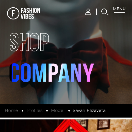
MENU
CLOSE
SHOP
Home
Profiles
Model
Savari Elizaveta