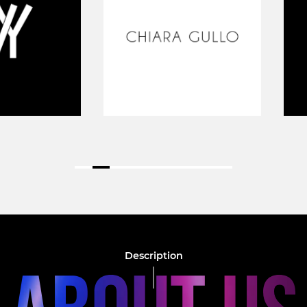
Description