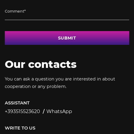
SUBMIT
Our contacts
You can ask a question you are interested in about
cooperation or any problem.
ASSISTANT
+393515523620
WhatsApp
+393515523620
WRITE TO US