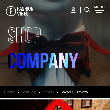
MENU
CLOSE
SHOP
Home
Profiles
Model
Savari Elizaveta