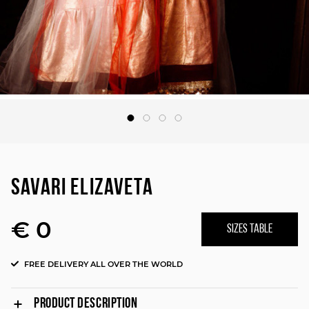
SAVARI ELIZAVETA
€ 0
SIZES TABLE
FREE DELIVERY ALL OVER THE WORLD
PRODUCT DESCRIPTION