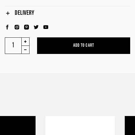
DELIVERY