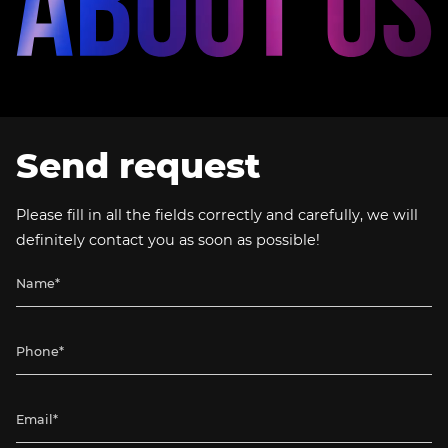
Send request
Please fill in all the fields correctly and carefully, we will
definitely contact you as soon as possible!