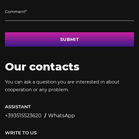
SUBMIT
Our contacts
You can ask a question you are interested in about
cooperation or any problem.
ASSISTANT
+393515523620
WhatsApp
+393515523620
WRITE TO US