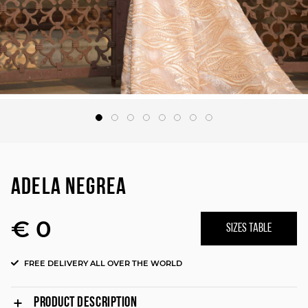
ADELA NEGREA
€ 0
SIZES TABLE
FREE DELIVERY ALL OVER THE WORLD
PRODUCT DESCRIPTION