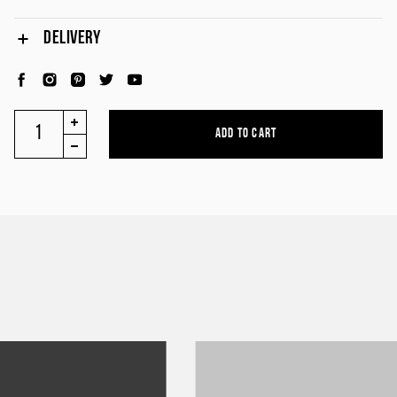
DELIVERY