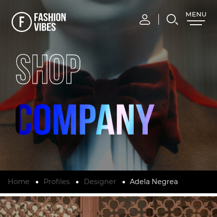
MENU
CLOSE
SHOP
Home
Profiles
Designer
Adela Negrea