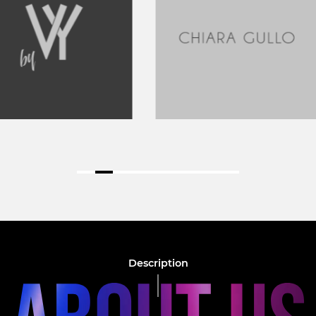
Description