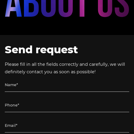
Send request
Please fill in all the fields correctly and carefully, we will
definitely contact you as soon as possible!