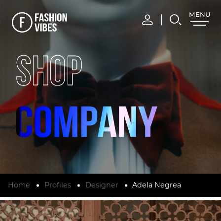
MENU
CLOSE
SHOP
Home
Profiles
Designer
Adela Negrea