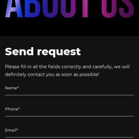
Send request
Please fill in all the fields correctly and carefully, we will
definitely contact you as soon as possible!