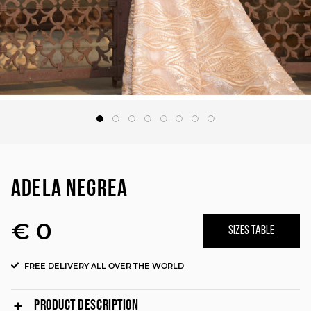
ADELA NEGREA
€ 0
SIZES TABLE
FREE DELIVERY ALL OVER THE WORLD
PRODUCT DESCRIPTION