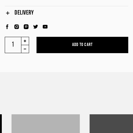
DELIVERY