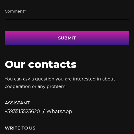
SUBMIT
Our contacts
You can ask a question you are interested in about
cooperation or any problem.
ASSISTANT
+393515523620
WhatsApp
+393515523620
WRITE TO US