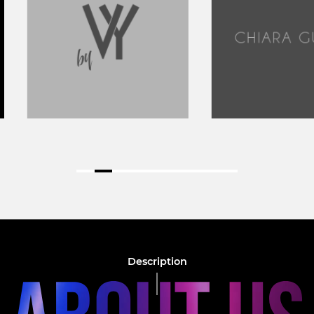
Description