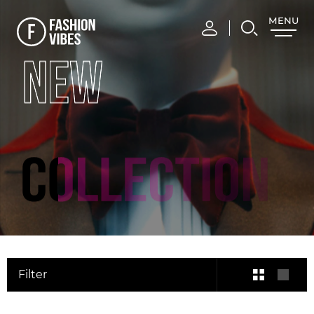
MENU
CLOSE
NEW
Filter