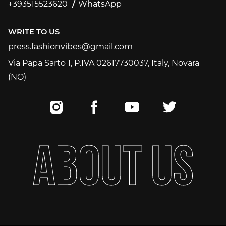
+393515523620
WhatsApp
+393515523620
WRITE TO US
press.fashionvibes@gmail.com
press.fashionvibes@gmail.com
Via Papa Sarto 1, P.IVA 02617730037, Italy, Novara
(NO)
A
B
O
U
T
U
S