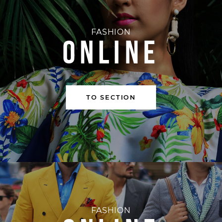
FASHION
ONLINE
TO SECTION
FASHION