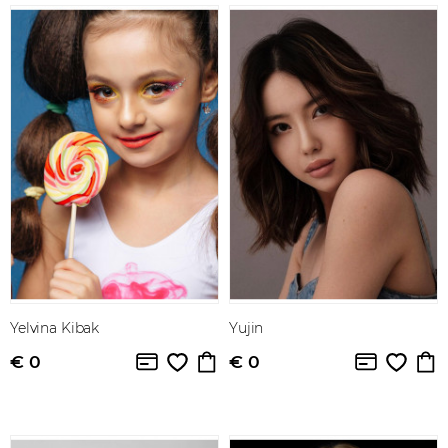
Yelvina Kibak
Yujin
€ 0
€ 0