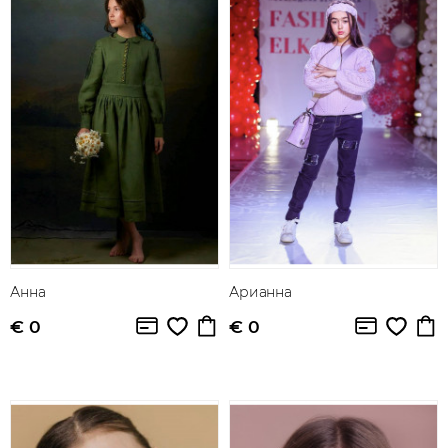
Анна
Арианна
€ 0
€ 0