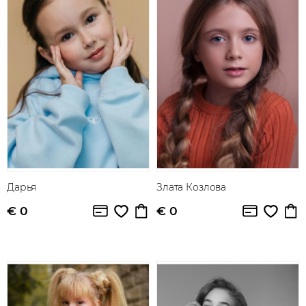
Дарья
Злата Козлова
€ 0
€ 0