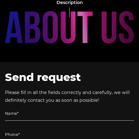
Description
Send request
Please fill in all the fields correctly and carefully, we will
definitely contact you as soon as possible!