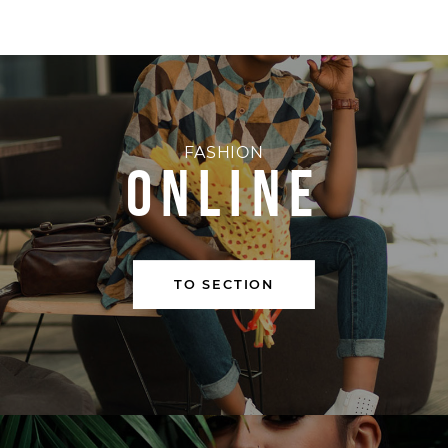
FASHION
ONLINE
TO SECTION