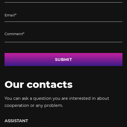
SUBMIT
Our contacts
You can ask a question you are interested in about
cooperation or any problem.
ASSISTANT