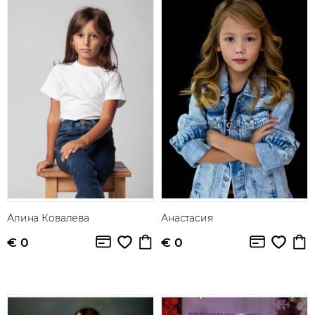
Алина Ковалева
Анастасия
€ 0
€ 0