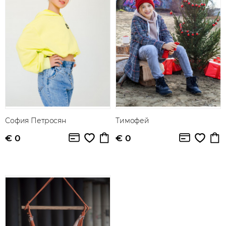
София Петросян
Тимофей
€ 0
€ 0