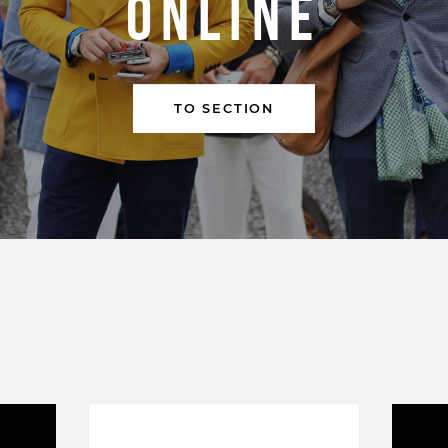
ONLINE
TO SECTION