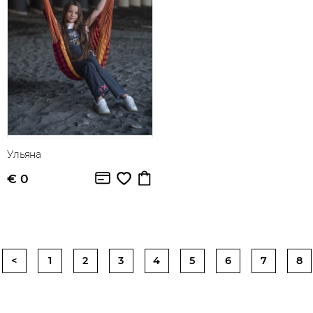
Ульяна
€ 0
<
1
2
3
4
5
6
7
8