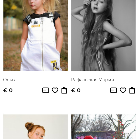
Ольга
Рафальская Мария
€ 0
€ 0