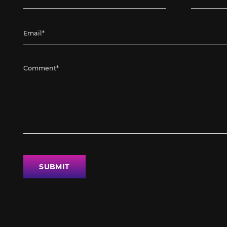
SUBMIT