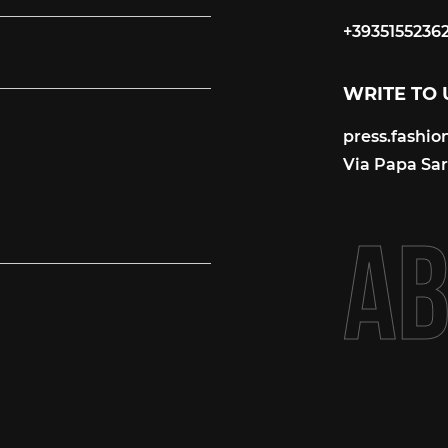
+3935155236
+3935155236
WRITE TO 
press.fashi
press.fashi
Via Papa Sart
A