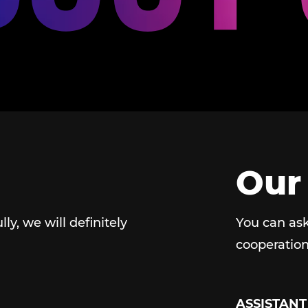
Our
ully, we will definitely
You can ask
cooperation
ASSISTANT