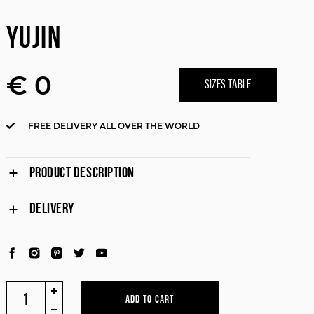
YUJIN
€ 0
SIZES TABLE
FREE DELIVERY ALL OVER THE WORLD
PRODUCT DESCRIPTION
DELIVERY