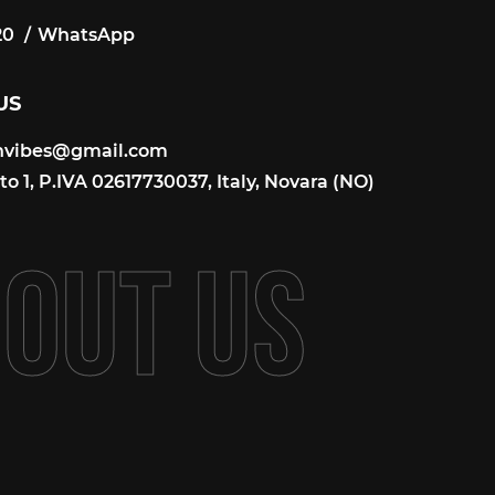
20
WhatsApp
20
US
onvibes@gmail.com
onvibes@gmail.com
o 1, P.IVA 02617730037, Italy, Novara (NO)
B
O
U
T
U
S