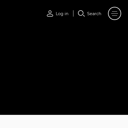
Log in
Search
Log in
Search