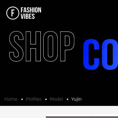
SHOP
Home
Profiles
Model
Yujin