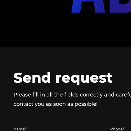
Send request
Please fill in all the fields correctly and caref
contact you as soon as possible!