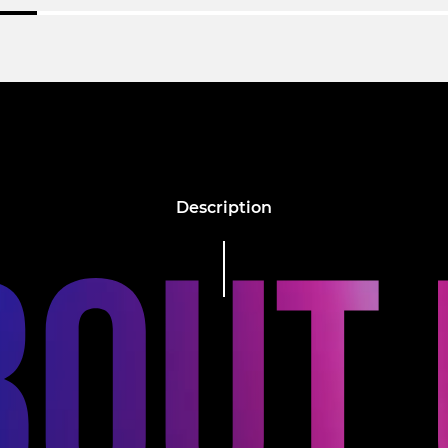
Description