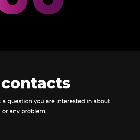
 contacts
 a question you are interested in about
 or any problem.