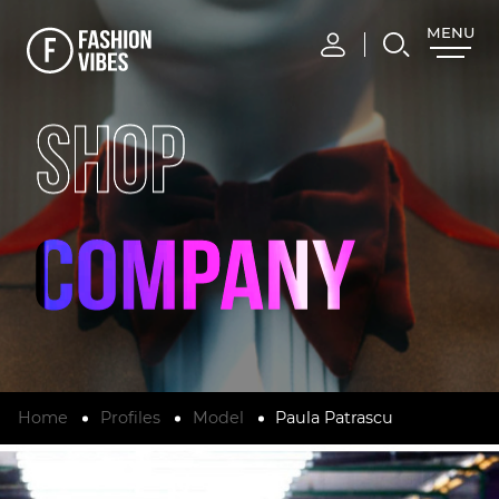
MENU
CLOSE
SHOP
Home
Profiles
Model
Paula Patrascu