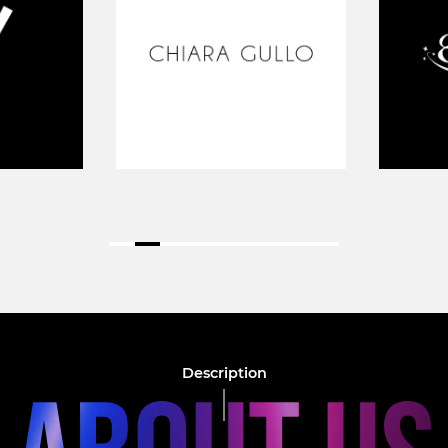
Description