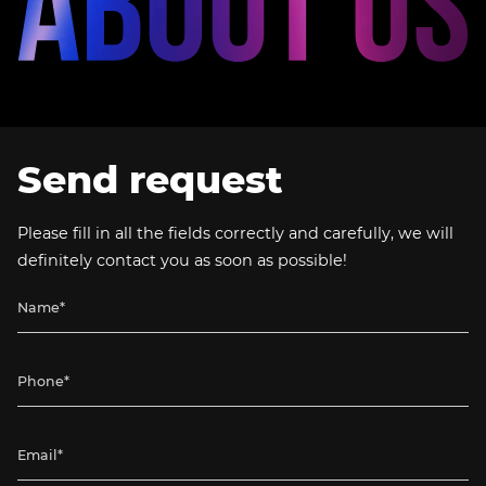
Send request
Please fill in all the fields correctly and carefully, we will
definitely contact you as soon as possible!