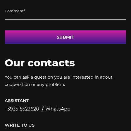
SUBMIT
Our contacts
You can ask a question you are interested in about
cooperation or any problem.
ASSISTANT
+393515523620
WhatsApp
+393515523620
WRITE TO US