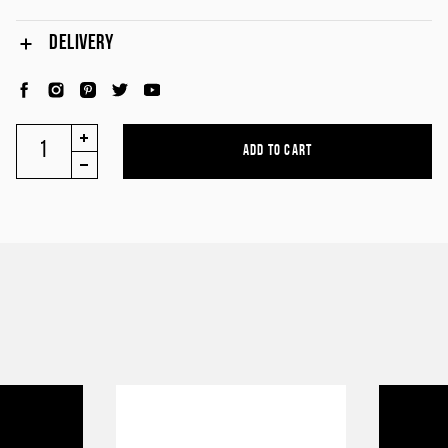
DELIVERY