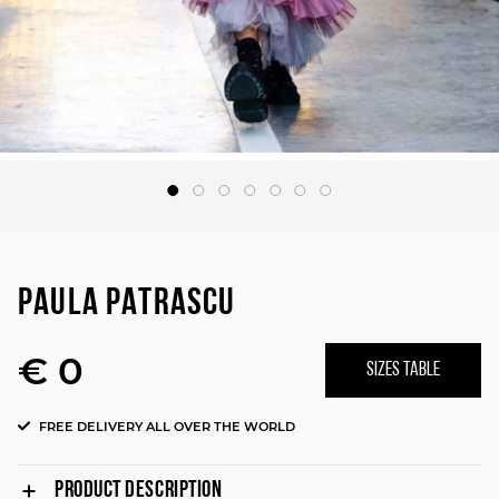
PAULA PATRASCU
€ 0
SIZES TABLE
FREE DELIVERY ALL OVER THE WORLD
PRODUCT DESCRIPTION