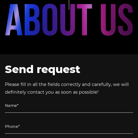
Send request
Please fill in all the fields correctly and carefully, we will
definitely contact you as soon as possible!