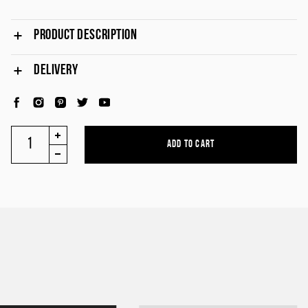
PRODUCT DESCRIPTION
DELIVERY