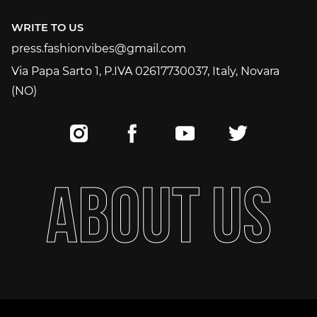
+393515523620
WRITE TO US
press.fashionvibes@gmail.com
press.fashionvibes@gmail.com
Via Papa Sarto 1, P.IVA 02617730037, Italy, Novara
(NO)
A
B
O
U
T
U
S