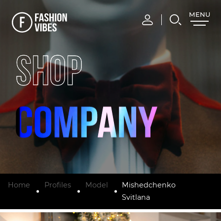
MENU
CLOSE
SHOP
Home
Profiles
Model
Mishedchenko
Svitlana