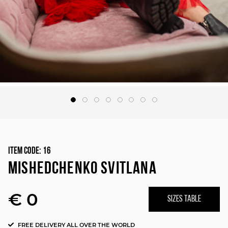
Item Code:
16
MISHEDCHENKO SVITLANA
€ 0
SIZES TABLE
FREE DELIVERY ALL OVER THE WORLD