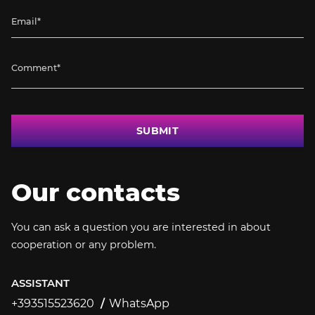
SUBMIT
Our contacts
You can ask a question you are interested in about
cooperation or any problem.
ASSISTANT
+393515523620
WhatsApp