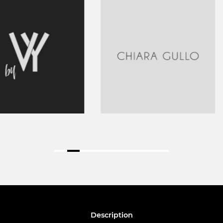
Description