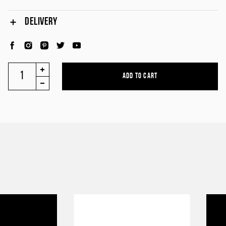
DELIVERY