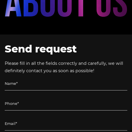
Send request
Please fill in all the fields correctly and carefully, we will
definitely contact you as soon as possible!