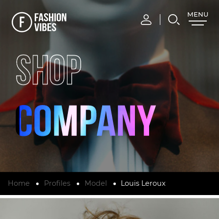
MENU
CLOSE
SHOP
Home
Profiles
Model
Louis Leroux