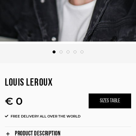
LOUIS LEROUX
€ 0
SIZES TABLE
FREE DELIVERY ALL OVER THE WORLD
PRODUCT DESCRIPTION