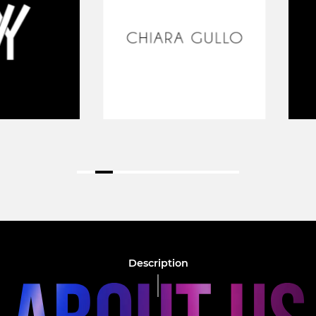
Description