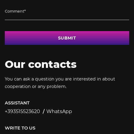
SUBMIT
Our contacts
You can ask a question you are interested in about
cooperation or any problem.
ASSISTANT
+393515523620
WhatsApp
+393515523620
WRITE TO US