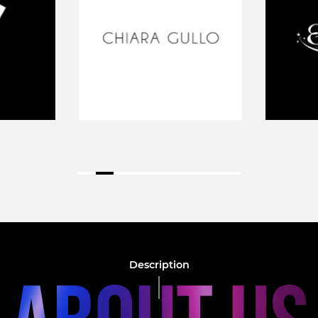
Description