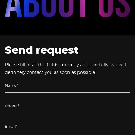
Send request
Please fill in all the fields correctly and carefully, we will
definitely contact you as soon as possible!