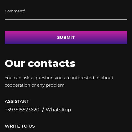
SUBMIT
Our contacts
You can ask a question you are interested in about
cooperation or any problem.
ASSISTANT
+393515523620
WhatsApp
+393515523620
WRITE TO US