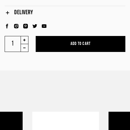
DELIVERY