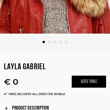
LAYLA GABRIEL
€ 0
SIZES TABLE
FREE DELIVERY ALL OVER THE WORLD
PRODUCT DESCRIPTION