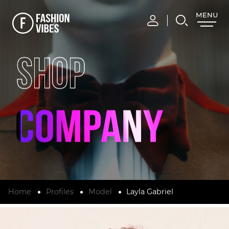
MENU
CLOSE
SHOP
Home
Profiles
Model
Layla Gabriel