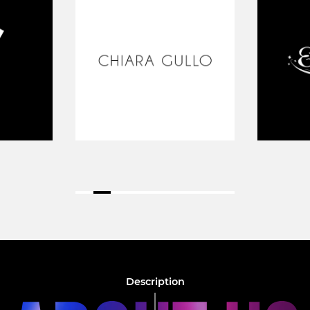
Description