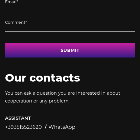
SUBMIT
Our contacts
You can ask a question you are interested in about
cooperation or any problem.
ASSISTANT
+393515523620
WhatsApp
+393515523620