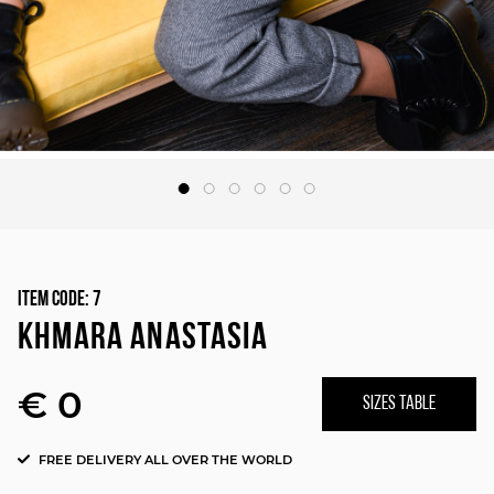
Item Code:
7
KHMARA ANASTASIA
€ 0
SIZES TABLE
FREE DELIVERY ALL OVER THE WORLD