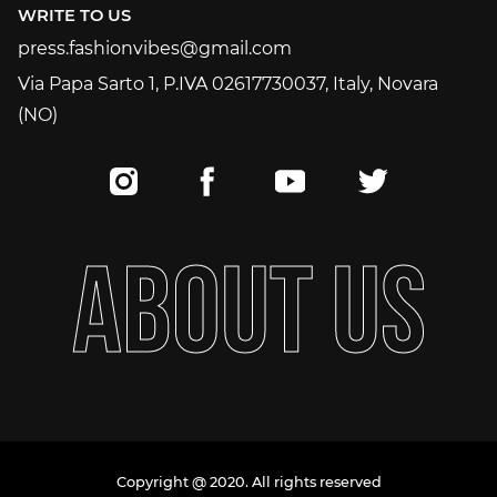
WRITE TO US
press.fashionvibes@gmail.com
press.fashionvibes@gmail.com
Via Papa Sarto 1, P.IVA 02617730037, Italy, Novara
(NO)
A
B
O
U
T
U
S
Copyright @ 2020. All rights reserved