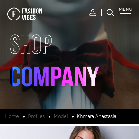
MENU
CLOSE
SHOP
Home
Profiles
Model
Khmara Anastasia