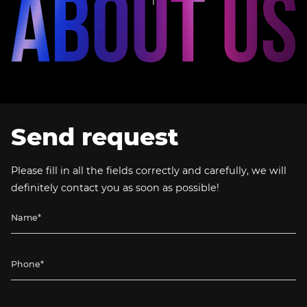
Send request
Please fill in all the fields correctly and carefully, we will
definitely contact you as soon as possible!