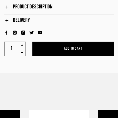
PRODUCT DESCRIPTION
DELIVERY