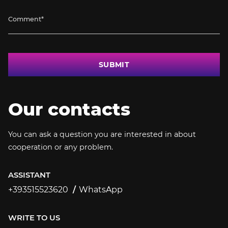
SUBMIT
Our contacts
You can ask a question you are interested in about
cooperation or any problem.
ASSISTANT
+393515523620
WhatsApp
+393515523620
WRITE TO US