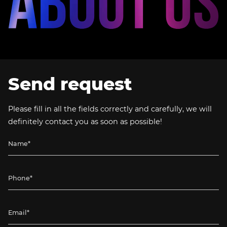
Send request
Please fill in all the fields correctly and carefully, we will
definitely contact you as soon as possible!