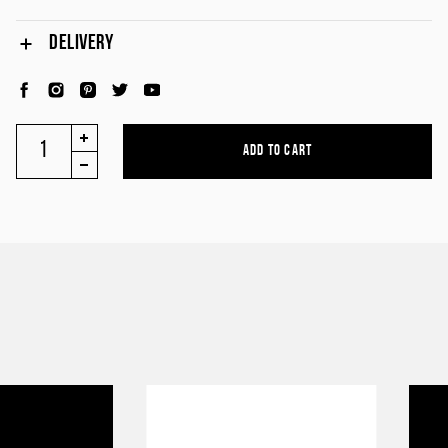
DELIVERY