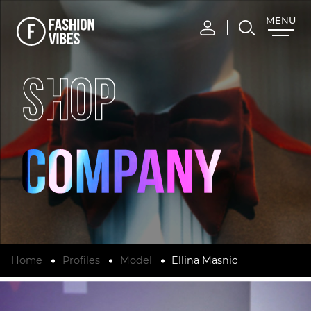
MENU
CLOSE
SHOP
Home
Profiles
Model
Ellina Masnic