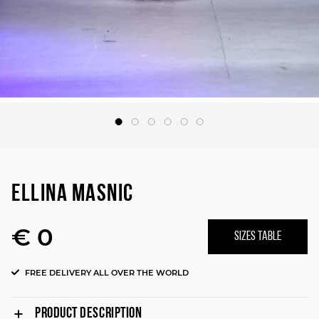
ELLINA MASNIC
€ 0
SIZES TABLE
FREE DELIVERY ALL OVER THE WORLD
PRODUCT DESCRIPTION