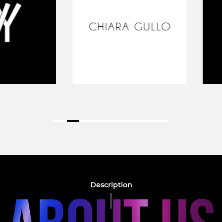
Description