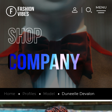
MENU
CLOSE
SHOP
Home
Profiles
Model
Duneelle Devalon