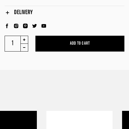
DELIVERY