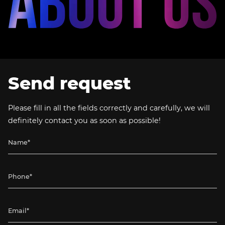
Send request
Please fill in all the fields correctly and carefully, we will
definitely contact you as soon as possible!