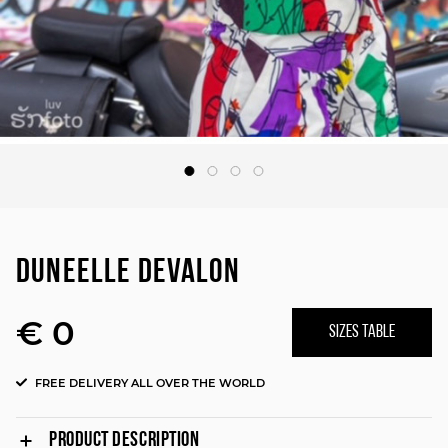
DUNEELLE DEVALON
€ 0
SIZES TABLE
FREE DELIVERY ALL OVER THE WORLD
PRODUCT DESCRIPTION