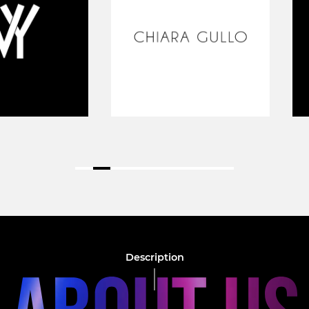
Description