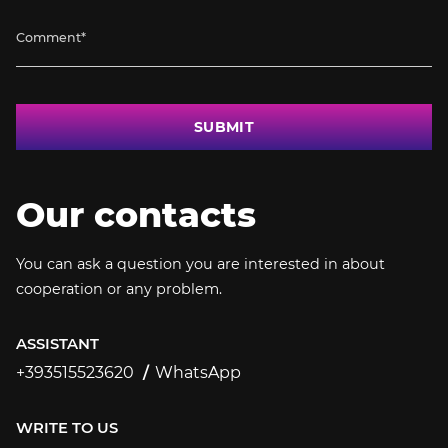
SUBMIT
Our contacts
You can ask a question you are interested in about
cooperation or any problem.
ASSISTANT
+393515523620
WhatsApp
+393515523620
WRITE TO US