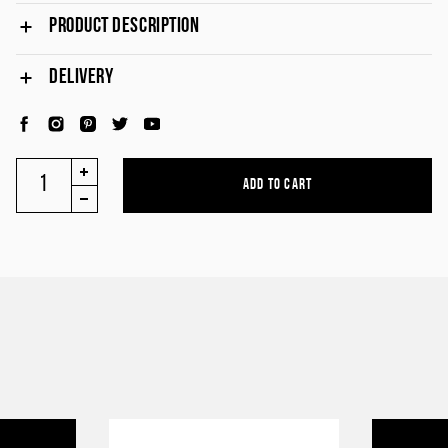
PRODUCT DESCRIPTION
DELIVERY