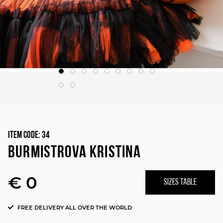
Item Code:
34
BURMISTROVA KRISTINA
€ 0
SIZES TABLE
FREE DELIVERY ALL OVER THE WORLD