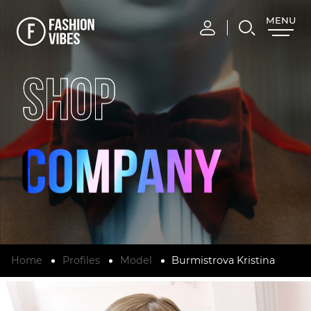
MENU
CLOSE
SHOP
Home
Profiles
Model
Burmistrova Kristina