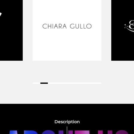
Description