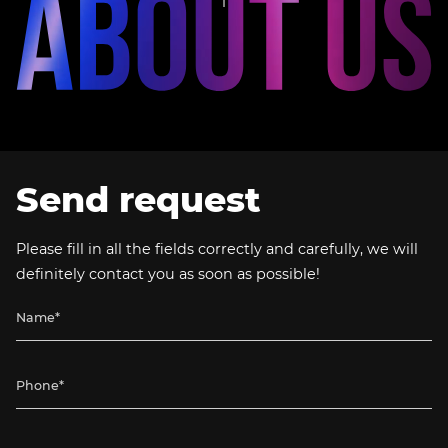
Send request
Please fill in all the fields correctly and carefully, we will
definitely contact you as soon as possible!