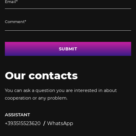
SUBMIT
Our contacts
You can ask a question you are interested in about
cooperation or any problem.
ASSISTANT
+393515523620
WhatsApp
+393515523620