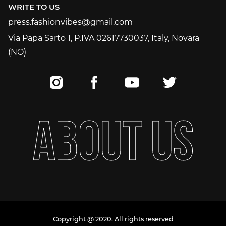
WRITE TO US
press.fashionvibes@gmail.com
press.fashionvibes@gmail.com
Via Papa Sarto 1, P.IVA 02617730037, Italy, Novara
(NO)
A
B
O
U
T
U
S
Copyright @ 2020. All rights reserved