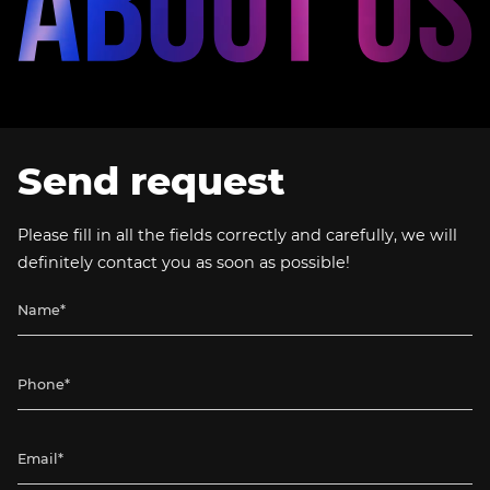
Send request
Please fill in all the fields correctly and carefully, we will
definitely contact you as soon as possible!