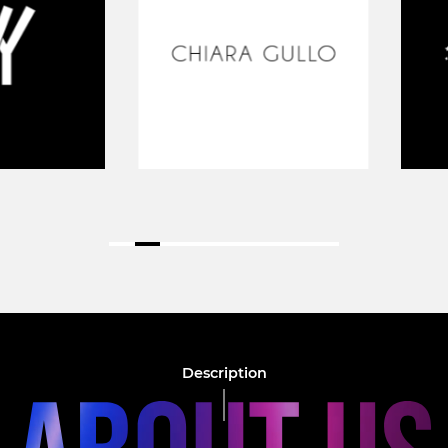
Description