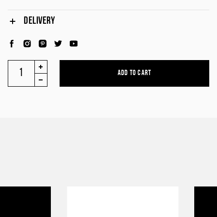
DELIVERY