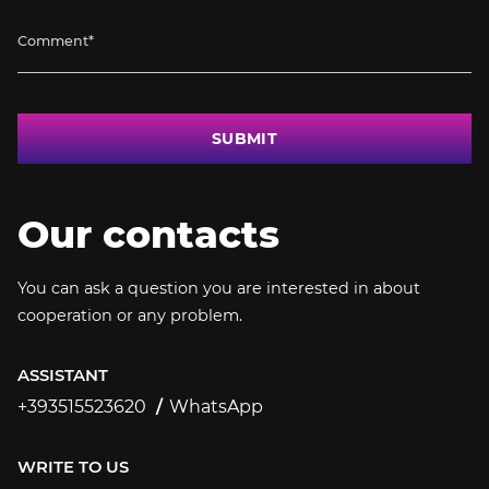
SUBMIT
Our contacts
You can ask a question you are interested in about
cooperation or any problem.
ASSISTANT
+393515523620
WhatsApp
+393515523620
WRITE TO US