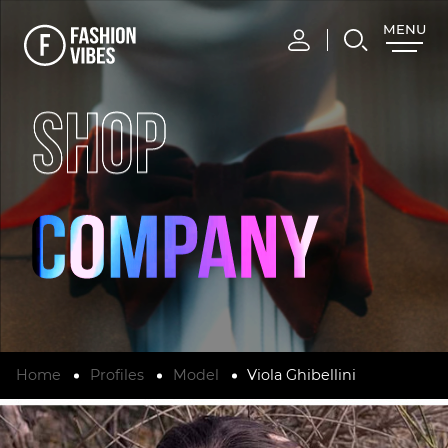
MENU
CLOSE
SHOP
Home
Profiles
Model
Viola Ghibellini