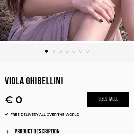
VIOLA GHIBELLINI
€ 0
SIZES TABLE
FREE DELIVERY ALL OVER THE WORLD
PRODUCT DESCRIPTION