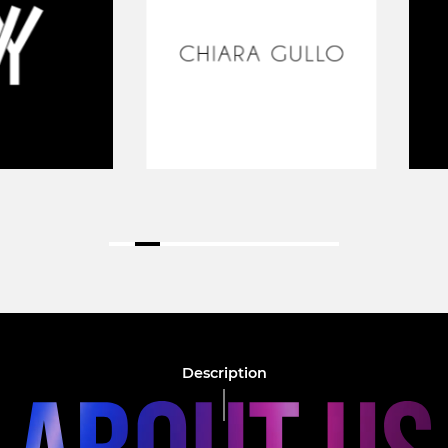
Description