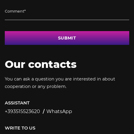
SUBMIT
Our contacts
You can ask a question you are interested in about
cooperation or any problem.
ASSISTANT
+393515523620
WhatsApp
+393515523620
WRITE TO US