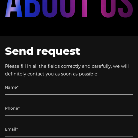
Send request
Please fill in all the fields correctly and carefully, we will
definitely contact you as soon as possible!