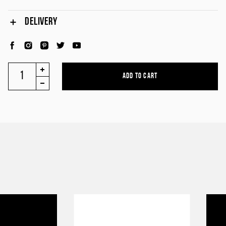
DELIVERY