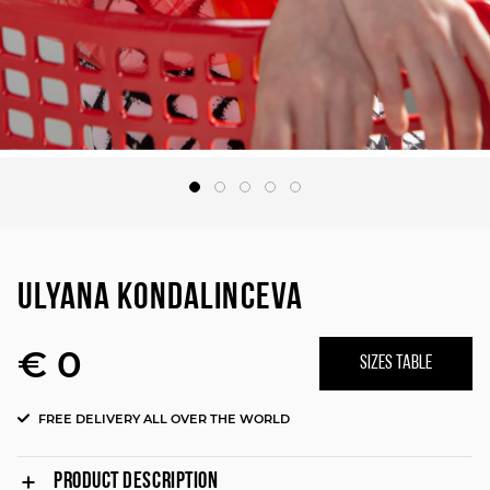
ULYANA KONDALINCEVA
€ 0
SIZES TABLE
FREE DELIVERY ALL OVER THE WORLD
PRODUCT DESCRIPTION