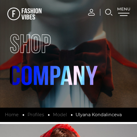
MENU
CLOSE
SHOP
Home
Profiles
Model
Ulyana Kondalinceva