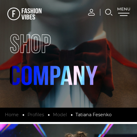
MENU
CLOSE
SHOP
Home
Profiles
Model
Tatiana Fesenko