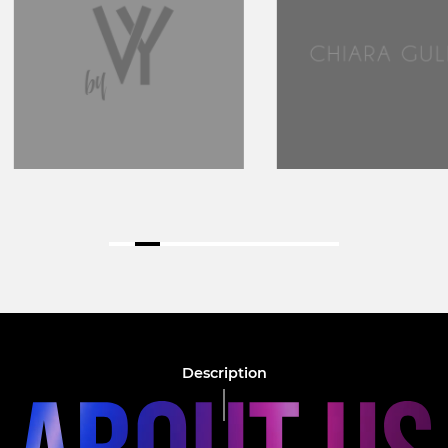
Description