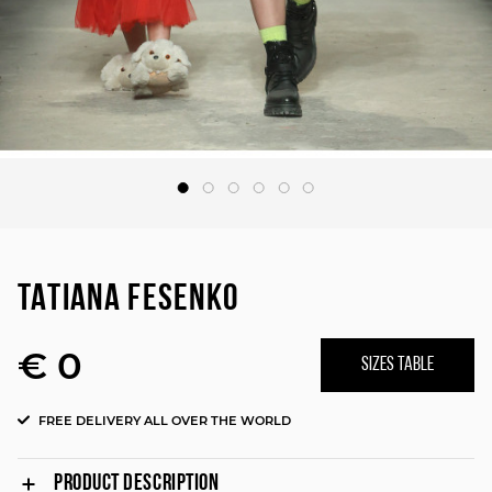
TATIANA FESENKO
€ 0
SIZES TABLE
FREE DELIVERY ALL OVER THE WORLD
PRODUCT DESCRIPTION