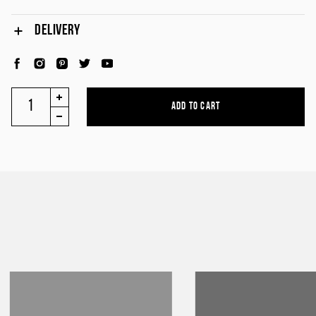
DELIVERY