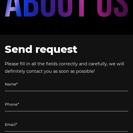
Send request
Please fill in all the fields correctly and carefully, we will
definitely contact you as soon as possible!