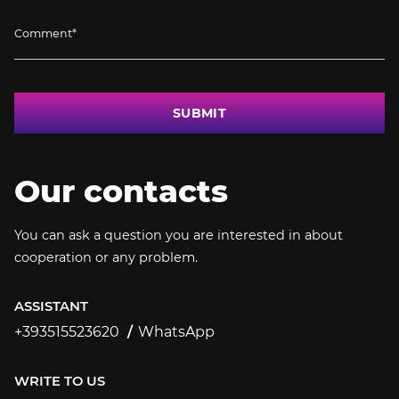
SUBMIT
Our contacts
You can ask a question you are interested in about
cooperation or any problem.
ASSISTANT
+393515523620
WhatsApp
+393515523620
WRITE TO US