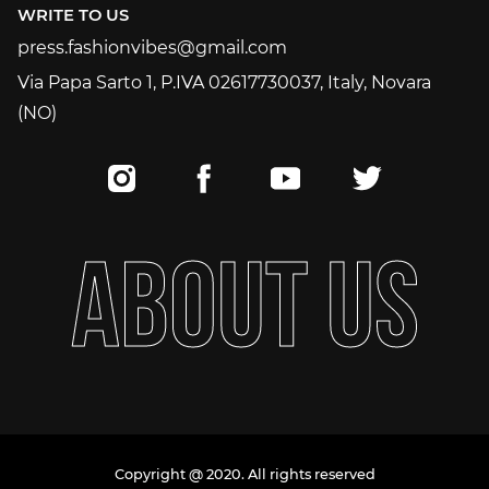
WRITE TO US
press.fashionvibes@gmail.com
press.fashionvibes@gmail.com
Via Papa Sarto 1, P.IVA 02617730037, Italy, Novara
(NO)
A
B
O
U
T
U
S
Copyright @ 2020. All rights reserved