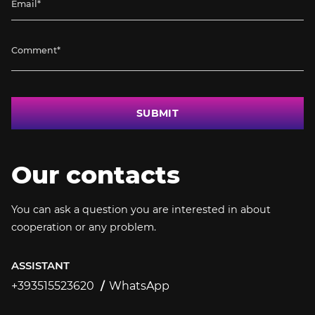
SUBMIT
Our contacts
You can ask a question you are interested in about
cooperation or any problem.
ASSISTANT
+393515523620
WhatsApp
+393515523620