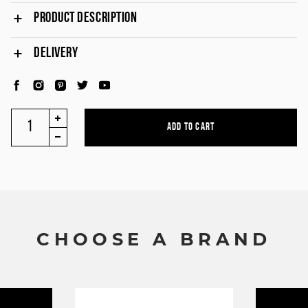
PRODUCT DESCRIPTION
DELIVERY
C
H
O
O
S
E
A
B
R
A
N
D