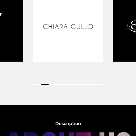
Description