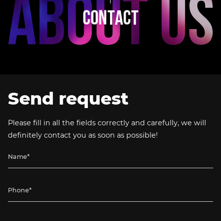
C
O
N
T
A
C
T
Send request
Please fill in all the fields correctly and carefully, we will
definitely contact you as soon as possible!