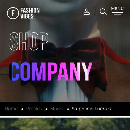
MENU
CLOSE
SHOP
Home
Profiles
Model
Stephanie Fuertes