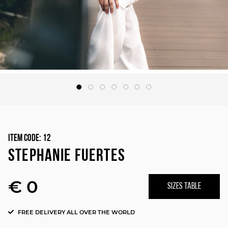
Item Code:
12
STEPHANIE FUERTES
€ 0
SIZES TABLE
FREE DELIVERY ALL OVER THE WORLD