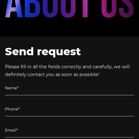
Send request
Please fill in all the fields correctly and carefully, we will
definitely contact you as soon as possible!