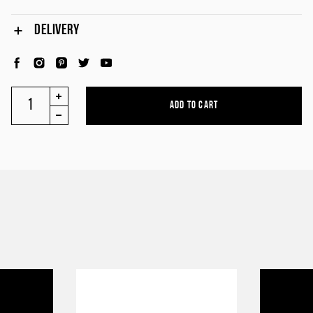
DELIVERY