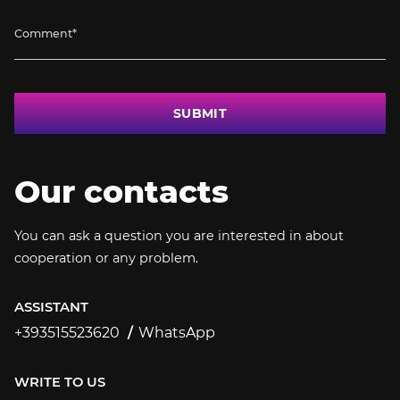
SUBMIT
Our contacts
You can ask a question you are interested in about
cooperation or any problem.
ASSISTANT
+393515523620
WhatsApp
+393515523620
WRITE TO US