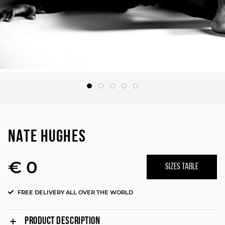
NATE HUGHES
€ 0
SIZES TABLE
FREE DELIVERY ALL OVER THE WORLD
PRODUCT DESCRIPTION