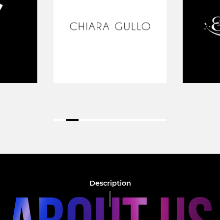
Description