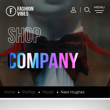
MENU
CLOSE
SHOP
Home
Profiles
Model
Nate Hughes