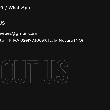
20
WhatsApp
20
US
onvibes@gmail.com
onvibes@gmail.com
o 1, P.IVA 02617730037, Italy, Novara (NO)
B
O
U
T
U
S