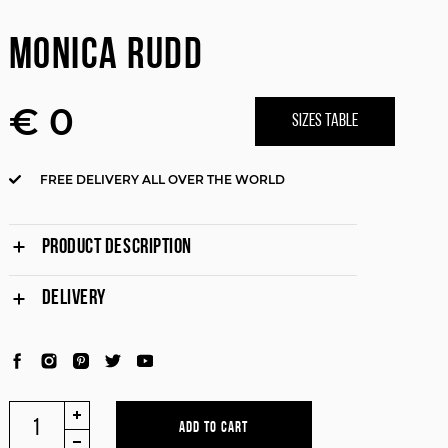
MONICA RUDD
€ 0
SIZES TABLE
FREE DELIVERY ALL OVER THE WORLD
PRODUCT DESCRIPTION
DELIVERY