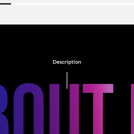
Description