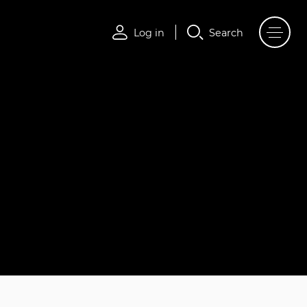
Log in
Search
Log in
Search