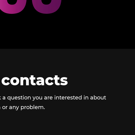
 contacts
 a question you are interested in about
 or any problem.