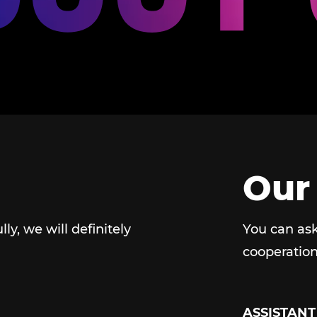
Our
ully, we will definitely
You can ask
cooperation
ASSISTANT