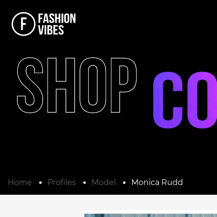
SHOP
Home
Profiles
Model
Monica Rudd