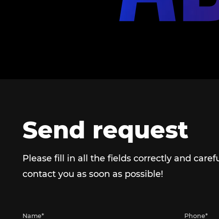
Send request
Please fill in all the fields correctly and caref
contact you as soon as possible!