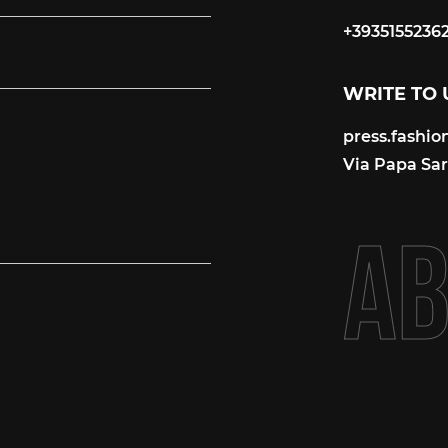
+3935155236
+3935155236
WRITE TO 
press.fashi
press.fashi
Via Papa Sart
A