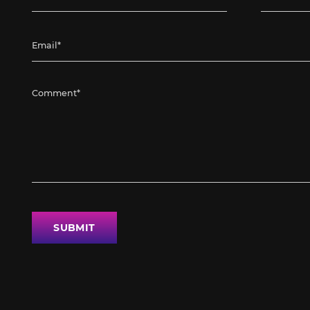
SUBMIT