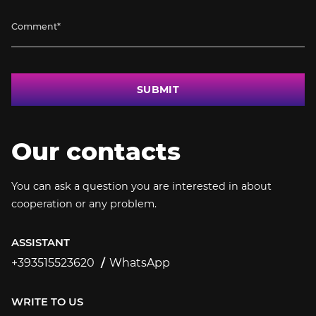
SUBMIT
Our contacts
You can ask a question you are interested in about
cooperation or any problem.
ASSISTANT
+393515523620
WhatsApp
+393515523620
WRITE TO US