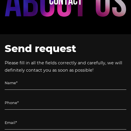
C
O
N
T
A
C
T
Send request
Please fill in all the fields correctly and carefully, we will
definitely contact you as soon as possible!