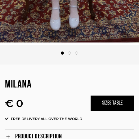
MILANA
€ 0
SIZES TABLE
FREE DELIVERY ALL OVER THE WORLD
PRODUCT DESCRIPTION