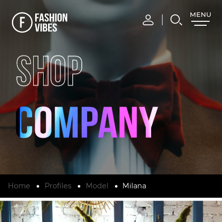
MENU
CLOSE
SHOP
Home
Profiles
Model
Milana