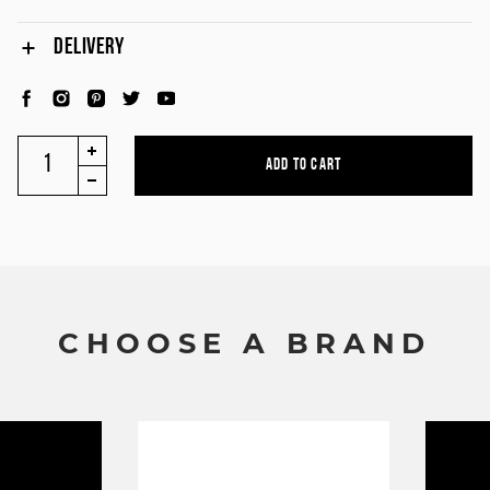
DELIVERY
C
H
O
O
S
E
A
B
R
A
N
D