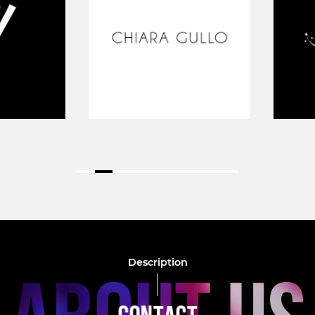
Description