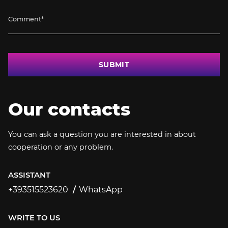
SUBMIT
Our contacts
You can ask a question you are interested in about
cooperation or any problem.
ASSISTANT
+393515523620
WhatsApp
+393515523620
WRITE TO US