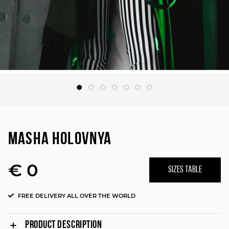
MASHA HOLOVNYA
€ 0
SIZES TABLE
FREE DELIVERY ALL OVER THE WORLD
PRODUCT DESCRIPTION