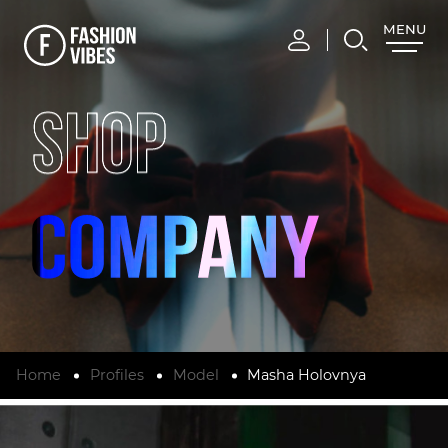
MENU
CLOSE
SHOP
Home
Profiles
Model
Masha Holovnya