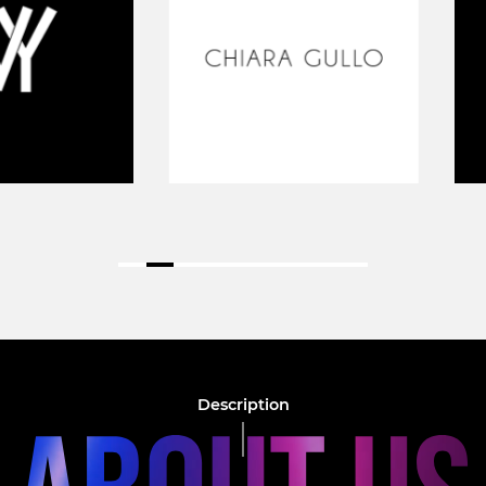
Description