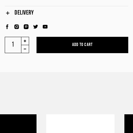
DELIVERY