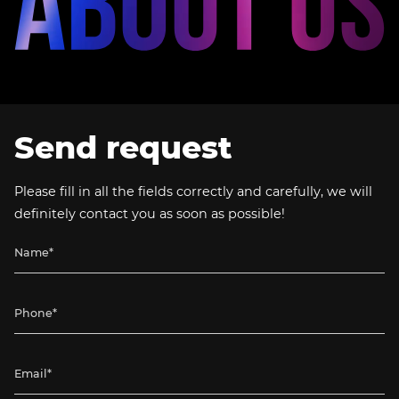
Send request
Please fill in all the fields correctly and carefully, we will
definitely contact you as soon as possible!