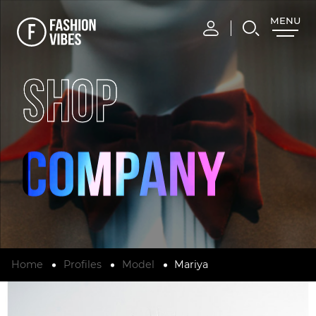
MENU
CLOSE
SHOP
Home
Profiles
Model
Mariya