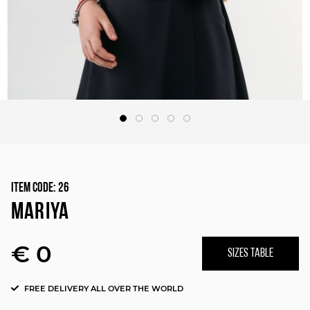
Item Code:
26
MARIYA
€ 0
SIZES TABLE
FREE DELIVERY ALL OVER THE WORLD