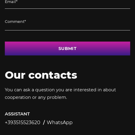
SUBMIT
Our contacts
You can ask a question you are interested in about
cooperation or any problem.
ASSISTANT
+393515523620
WhatsApp
+393515523620