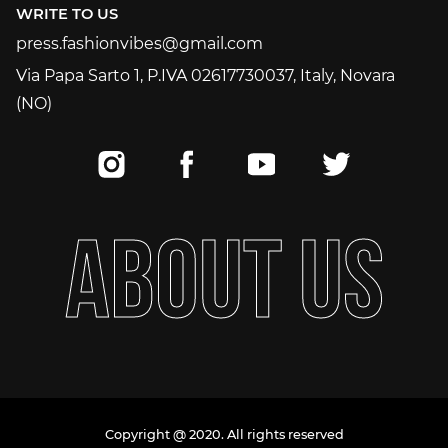
WRITE TO US
press.fashionvibes@gmail.com
press.fashionvibes@gmail.com
Via Papa Sarto 1, P.IVA 02617730037, Italy, Novara
(NO)
A
B
O
U
T
U
S
Copyright @ 2020. All rights reserved