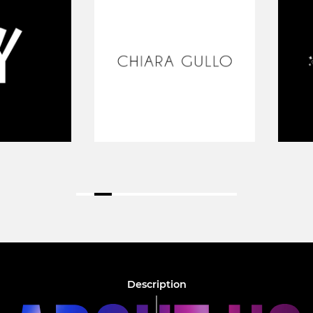
Description