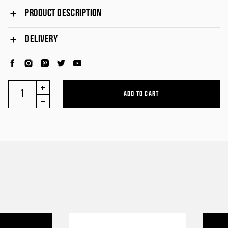
PRODUCT DESCRIPTION
DELIVERY