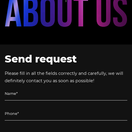
Send request
Please fill in all the fields correctly and carefully, we will
definitely contact you as soon as possible!