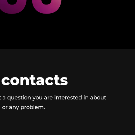
 contacts
 a question you are interested in about
 or any problem.