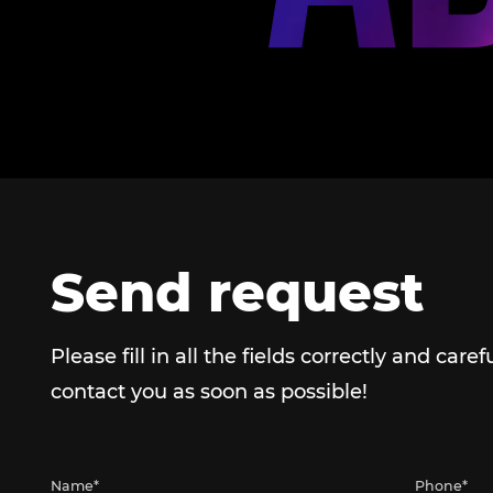
Send request
Please fill in all the fields correctly and caref
contact you as soon as possible!