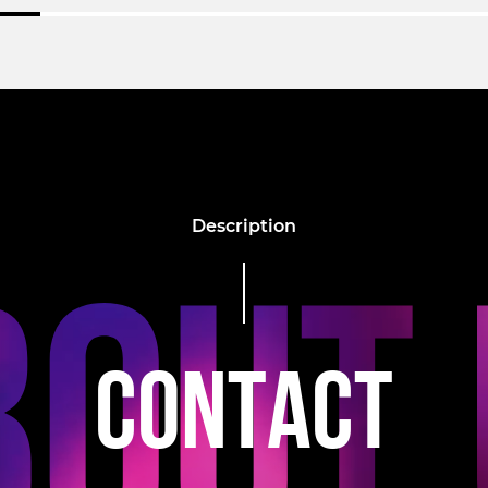
Description
C
O
N
T
A
C
T