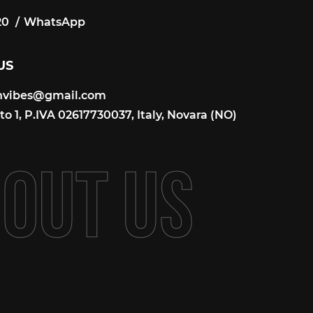
20
WhatsApp
20
US
onvibes@gmail.com
onvibes@gmail.com
o 1, P.IVA 02617730037, Italy, Novara (NO)
B
O
U
T
U
S