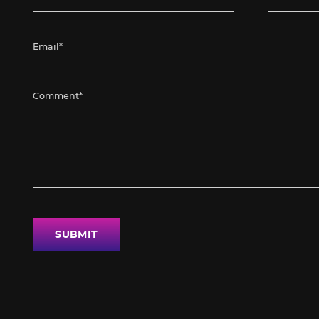
SUBMIT