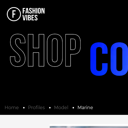
SHOP
Home
Profiles
Model
Marine