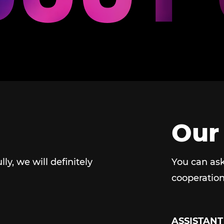
Our
ully, we will definitely
You can ask
cooperation
ASSISTANT