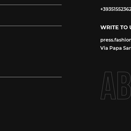
+3935155236
+3935155236
WRITE TO 
press.fashi
press.fashi
Via Papa Sart
A