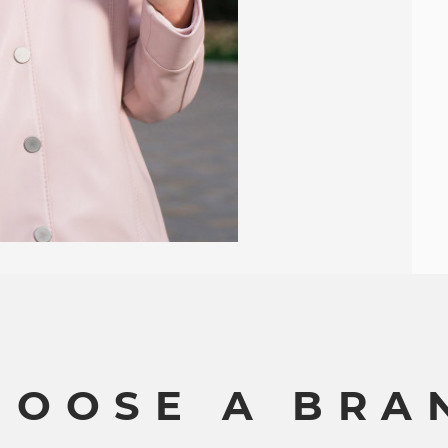
H
O
O
S
E
A
B
R
A