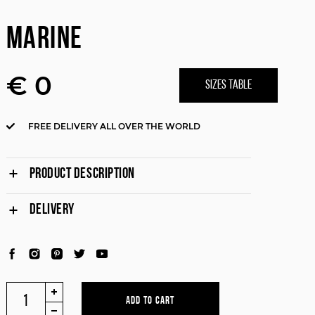
MARINE
€ 0
SIZES TABLE
FREE DELIVERY ALL OVER THE WORLD
PRODUCT DESCRIPTION
DELIVERY