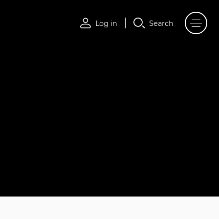
Log in
Search
Log in
Search