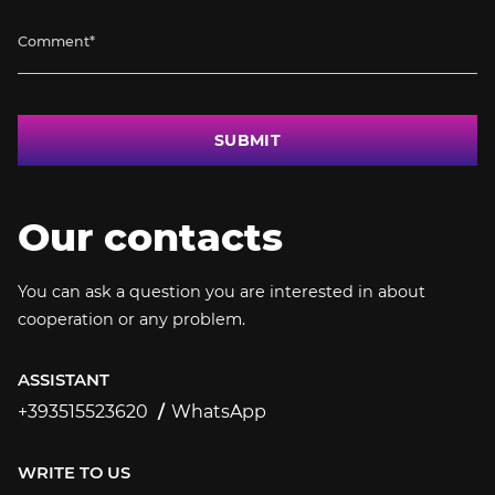
SUBMIT
Our contacts
You can ask a question you are interested in about
cooperation or any problem.
ASSISTANT
+393515523620
WhatsApp
+393515523620
WRITE TO US