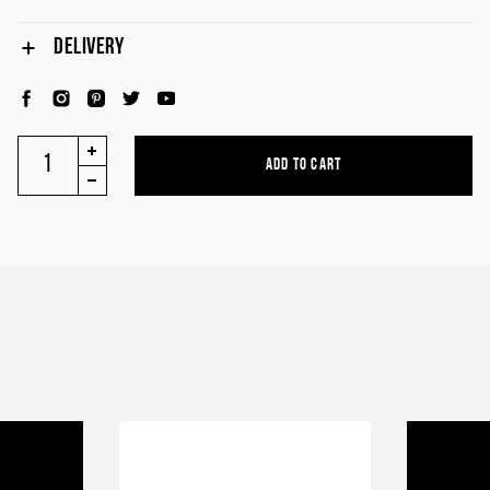
DELIVERY