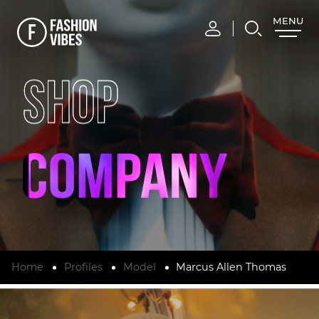
MENU
CLOSE
SHOP
Home
Profiles
Model
Marcus Allen Thomas