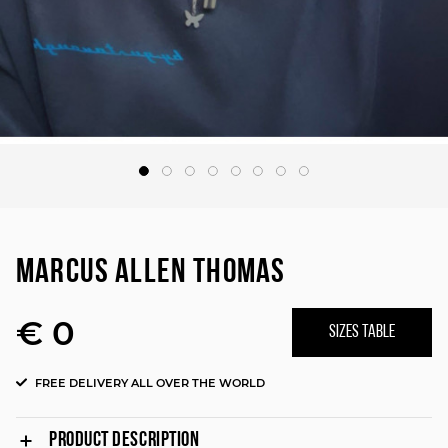
MARCUS ALLEN THOMAS
€ 0
SIZES TABLE
FREE DELIVERY ALL OVER THE WORLD
PRODUCT DESCRIPTION