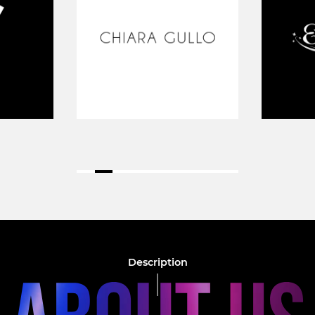
Description