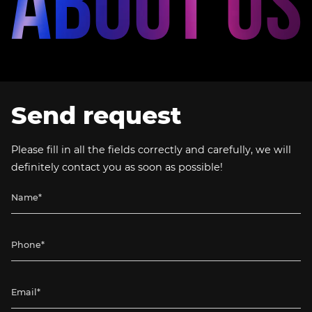
Send request
Please fill in all the fields correctly and carefully, we will
definitely contact you as soon as possible!