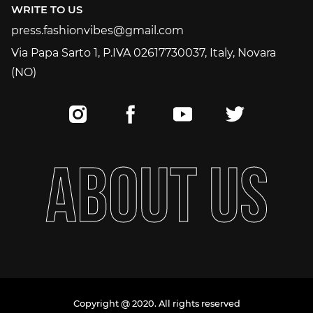
WRITE TO US
press.fashionvibes@gmail.com
press.fashionvibes@gmail.com
Via Papa Sarto 1, P.IVA 02617730037, Italy, Novara
(NO)
A
B
O
U
T
U
S
Copyright @ 2020. All rights reserved