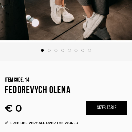
Item Code:
14
FEDOREVYCH OLENA
€ 0
SIZES TABLE
FREE DELIVERY ALL OVER THE WORLD