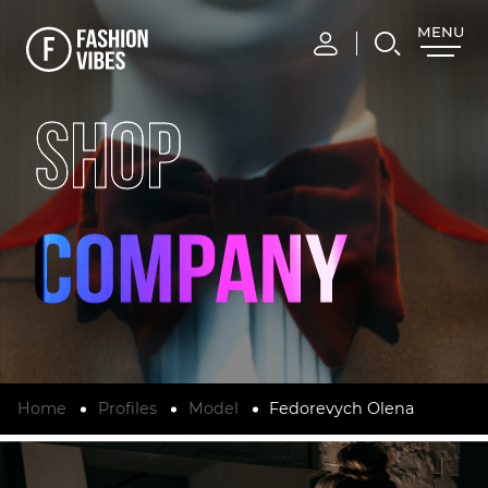
MENU
CLOSE
SHOP
Home
Profiles
Model
Fedorevych Olena