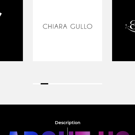
Description