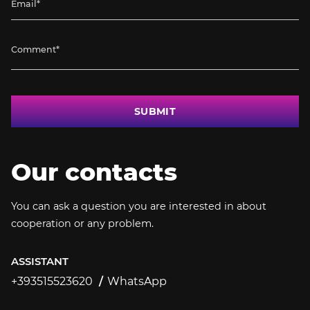
SUBMIT
Our contacts
You can ask a question you are interested in about
cooperation or any problem.
ASSISTANT
+393515523620
WhatsApp
+393515523620