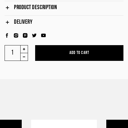
PRODUCT DESCRIPTION
DELIVERY