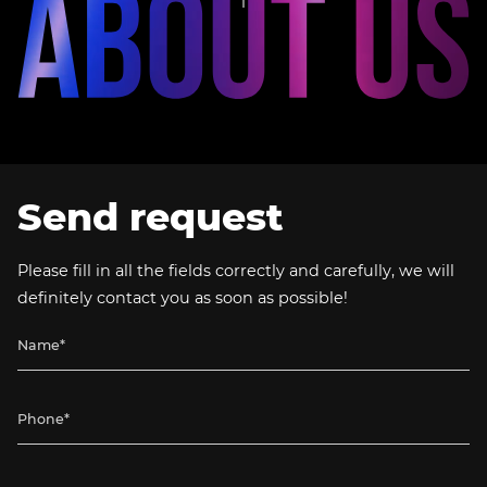
Send request
Please fill in all the fields correctly and carefully, we will
definitely contact you as soon as possible!