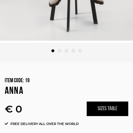
Item Code:
19
ANNA
€ 0
SIZES TABLE
FREE DELIVERY ALL OVER THE WORLD