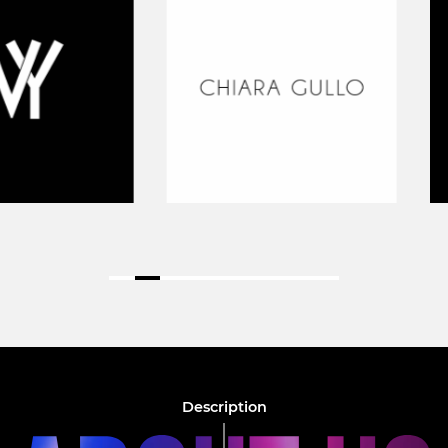
Description