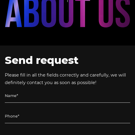
Send request
Please fill in all the fields correctly and carefully, we will
definitely contact you as soon as possible!