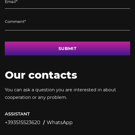
SUBMIT
Our contacts
You can ask a question you are interested in about
cooperation or any problem.
ASSISTANT
+393515523620
WhatsApp
+393515523620