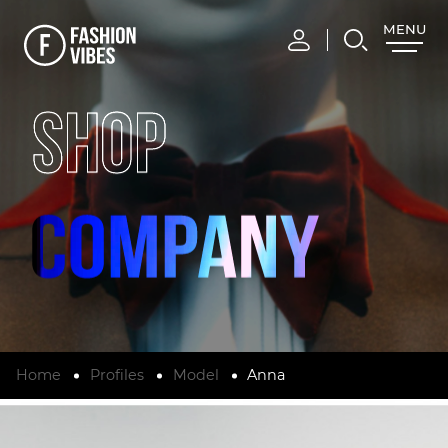
MENU
CLOSE
SHOP
Home
Profiles
Model
Anna