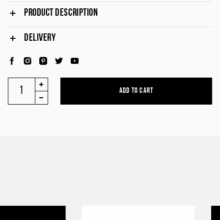
PRODUCT DESCRIPTION
DELIVERY