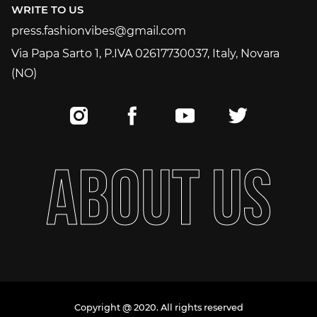
WRITE TO US
press.fashionvibes@gmail.com
press.fashionvibes@gmail.com
Via Papa Sarto 1, P.IVA 02617730037, Italy, Novara
(NO)
A
B
O
U
T
U
S
Copyright @ 2020. All rights reserved