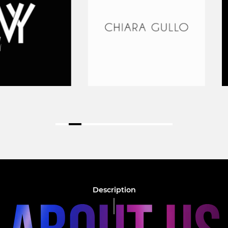
Description