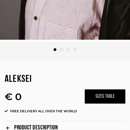
ALEKSEI
€ 0
SIZES TABLE
FREE DELIVERY ALL OVER THE WORLD
PRODUCT DESCRIPTION