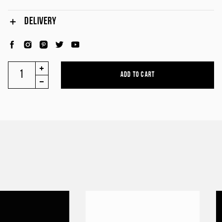
DELIVERY