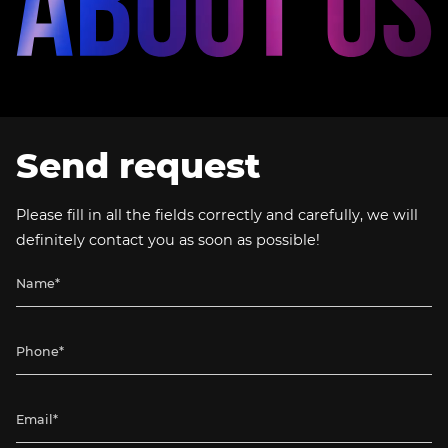
Send request
Please fill in all the fields correctly and carefully, we will
definitely contact you as soon as possible!