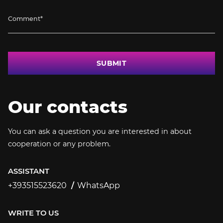
SUBMIT
Our contacts
You can ask a question you are interested in about
cooperation or any problem.
ASSISTANT
+393515523620
WhatsApp
+393515523620
WRITE TO US