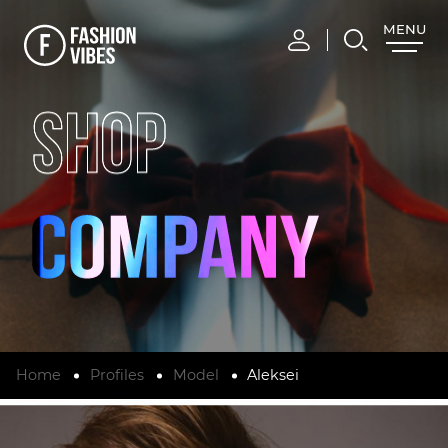
MENU
CLOSE
SHOP
Home
Profiles
Model
Aleksei