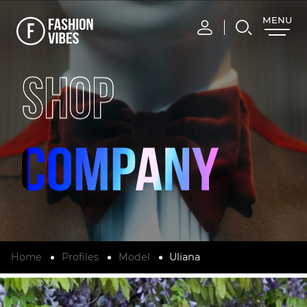
MENU
CLOSE
SHOP
Home
Profiles
Model
Uliana