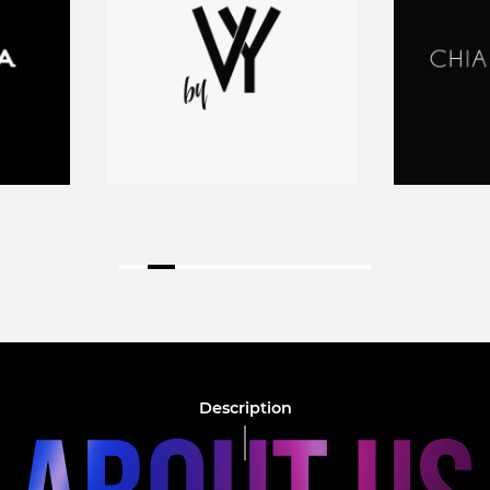
Description