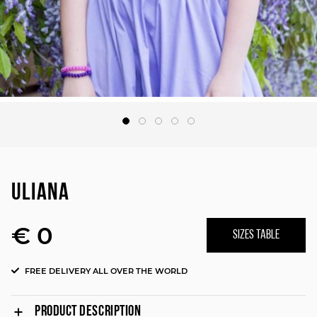
ULIANA
€ 0
SIZES TABLE
FREE DELIVERY ALL OVER THE WORLD
PRODUCT DESCRIPTION