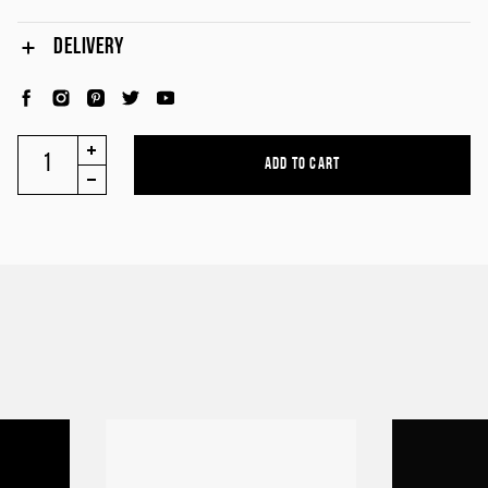
DELIVERY