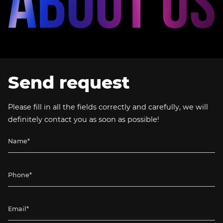
Send request
Please fill in all the fields correctly and carefully, we will
definitely contact you as soon as possible!