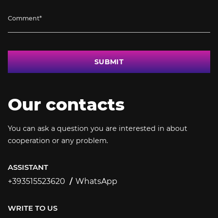
SUBMIT
Our contacts
You can ask a question you are interested in about
cooperation or any problem.
ASSISTANT
+393515523620
WhatsApp
+393515523620
WRITE TO US