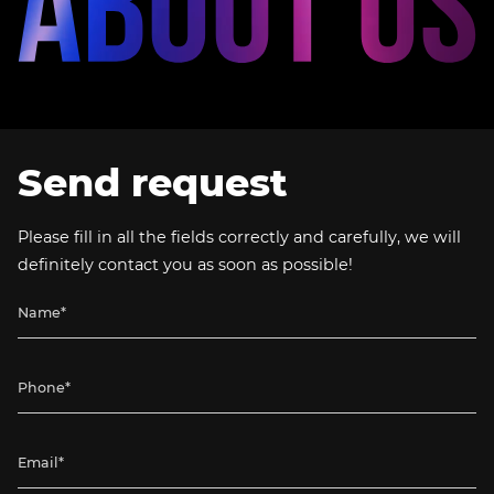
Send request
Please fill in all the fields correctly and carefully, we will
definitely contact you as soon as possible!