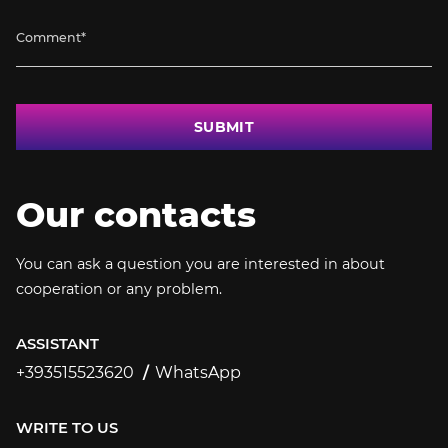
SUBMIT
Our contacts
You can ask a question you are interested in about
cooperation or any problem.
ASSISTANT
+393515523620
WhatsApp
+393515523620
WRITE TO US