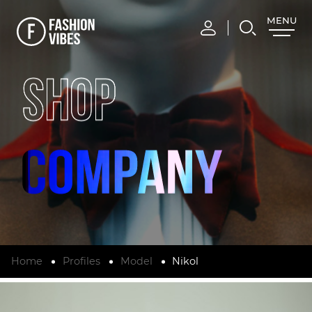
MENU
CLOSE
SHOP
Home
Profiles
Model
Nikol