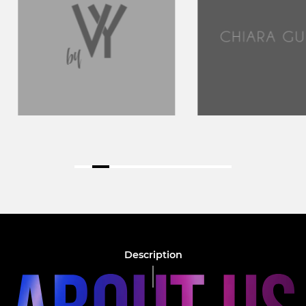
Description