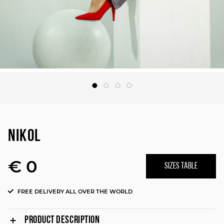
NIKOL
€ 0
SIZES TABLE
FREE DELIVERY ALL OVER THE WORLD
PRODUCT DESCRIPTION