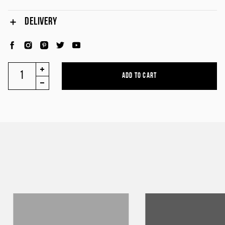
DELIVERY