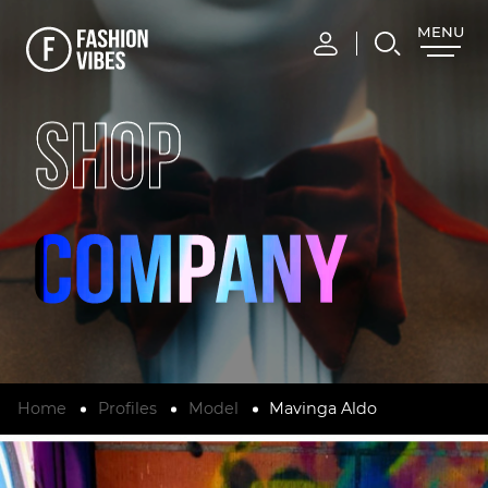
MENU
CLOSE
SHOP
Home
Profiles
Model
Mavinga Aldo