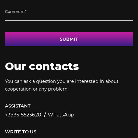
SUBMIT
Our contacts
You can ask a question you are interested in about
cooperation or any problem.
ASSISTANT
+393515523620
WhatsApp
+393515523620
WRITE TO US