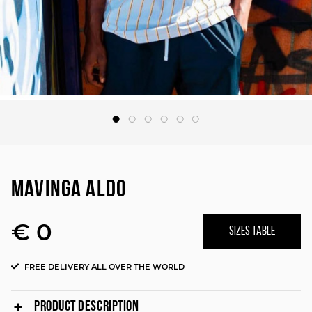
MAVINGA ALDO
€ 0
SIZES TABLE
FREE DELIVERY ALL OVER THE WORLD
PRODUCT DESCRIPTION