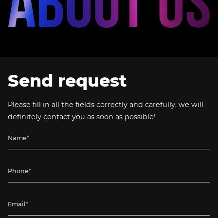
Send request
Please fill in all the fields correctly and carefully, we will
definitely contact you as soon as possible!