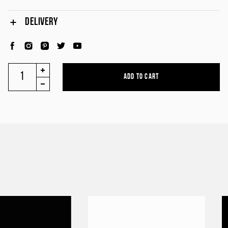
DELIVERY