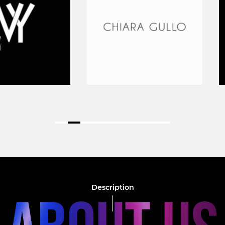
Description