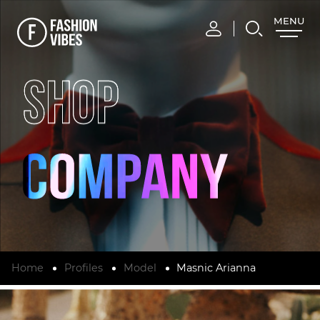
MENU
CLOSE
SHOP
Home
Profiles
Model
Masnic Arianna