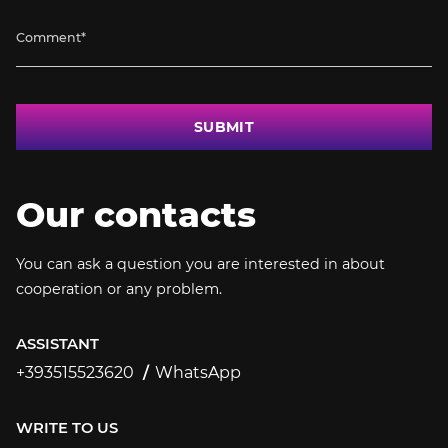
SUBMIT
Our contacts
You can ask a question you are interested in about
cooperation or any problem.
ASSISTANT
+393515523620
WhatsApp
+393515523620
WRITE TO US