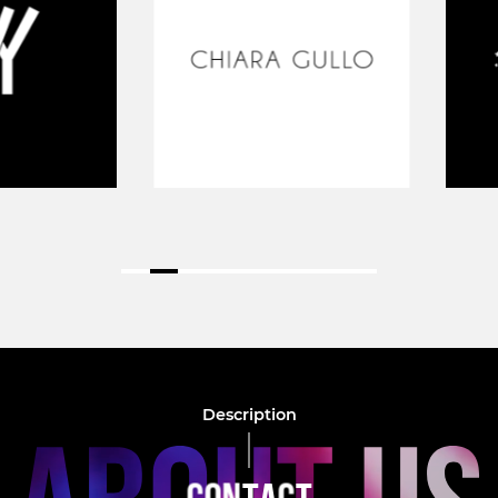
Description