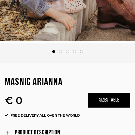
MASNIC ARIANNA
€ 0
SIZES TABLE
FREE DELIVERY ALL OVER THE WORLD
PRODUCT DESCRIPTION