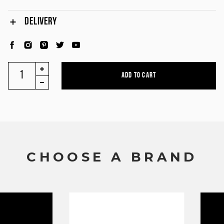
DELIVERY
C
H
O
O
S
E
A
B
R
A
N
D