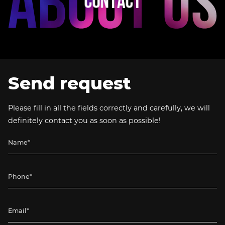
C
O
N
T
A
C
T
Send request
Please fill in all the fields correctly and carefully, we will
definitely contact you as soon as possible!