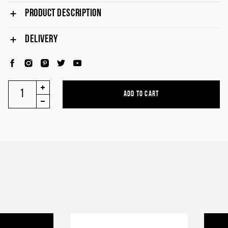
PRODUCT DESCRIPTION
DELIVERY