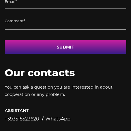
SUBMIT
Our contacts
You can ask a question you are interested in about
cooperation or any problem.
ASSISTANT
+393515523620
WhatsApp
+393515523620