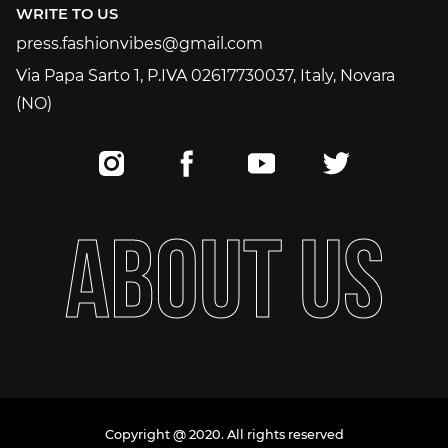
WRITE TO US
press.fashionvibes@gmail.com
press.fashionvibes@gmail.com
Via Papa Sarto 1, P.IVA 02617730037, Italy, Novara
(NO)
A
B
O
U
T
U
S
Copyright @ 2020. All rights reserved