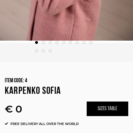
Item Code:
4
KARPENKO SOFIA
€ 0
SIZES TABLE
FREE DELIVERY ALL OVER THE WORLD