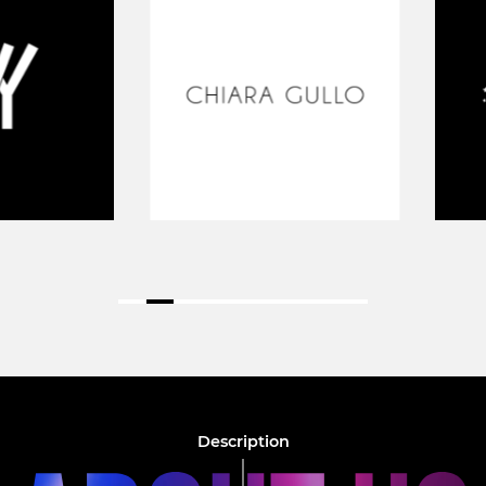
Description