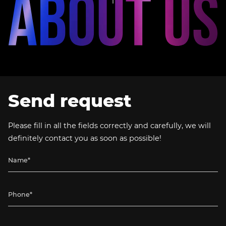
Send request
Please fill in all the fields correctly and carefully, we will
definitely contact you as soon as possible!