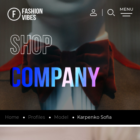
MENU
CLOSE
SHOP
Home
Profiles
Model
Karpenko Sofia