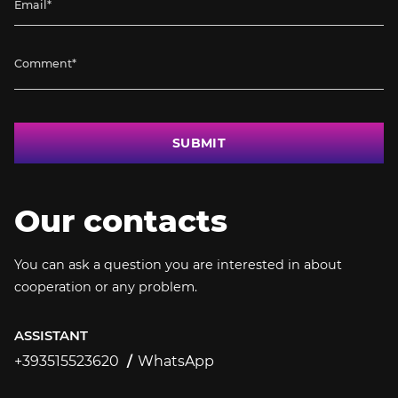
SUBMIT
Our contacts
You can ask a question you are interested in about
cooperation or any problem.
ASSISTANT
+393515523620
WhatsApp
+393515523620