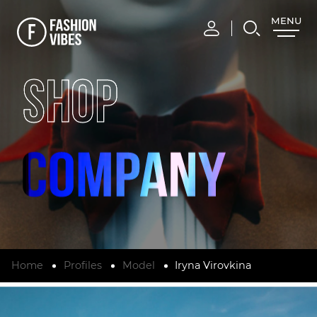
MENU
CLOSE
SHOP
Home
Profiles
Model
Iryna Virovkina