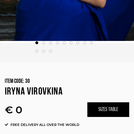
Item Code:
30
IRYNA VIROVKINA
€ 0
SIZES TABLE
FREE DELIVERY ALL OVER THE WORLD