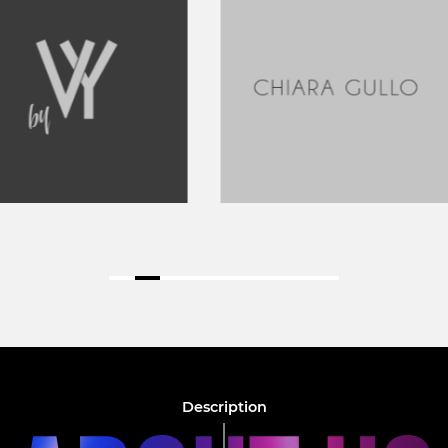
Description