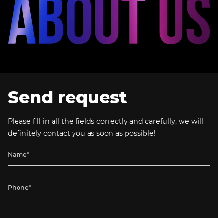
Send request
Please fill in all the fields correctly and carefully, we will
definitely contact you as soon as possible!