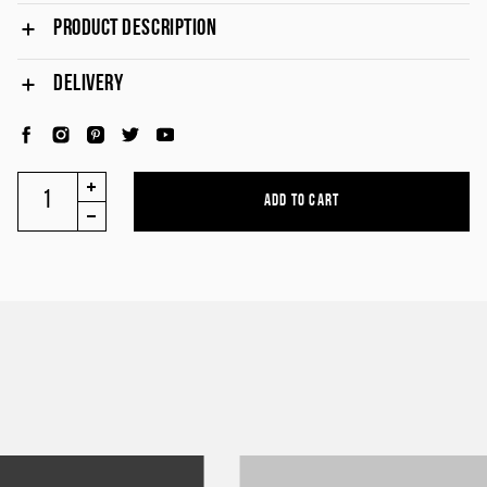
PRODUCT DESCRIPTION
DELIVERY