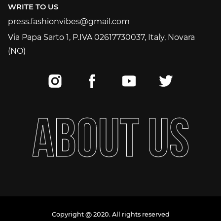
WRITE TO US
press.fashionvibes@gmail.com
press.fashionvibes@gmail.com
Via Papa Sarto 1, P.IVA 02617730037, Italy, Novara
(NO)
A
B
O
U
T
U
S
Copyright @ 2020. All rights reserved