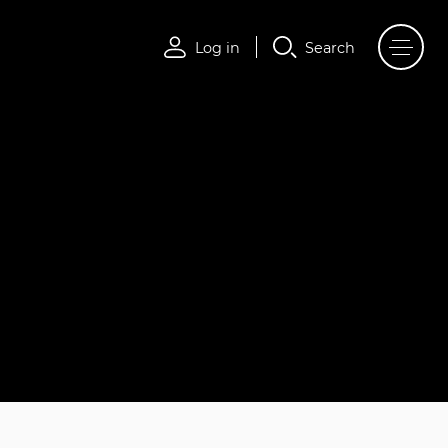
Log in
Search
Log in
Search