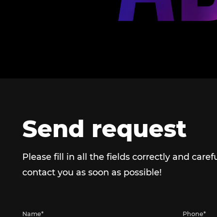
Send request
Please fill in all the fields correctly and caref
contact you as soon as possible!