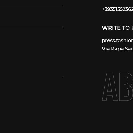
+3935155236
+3935155236
WRITE TO 
press.fashi
press.fashi
Via Papa Sart
A