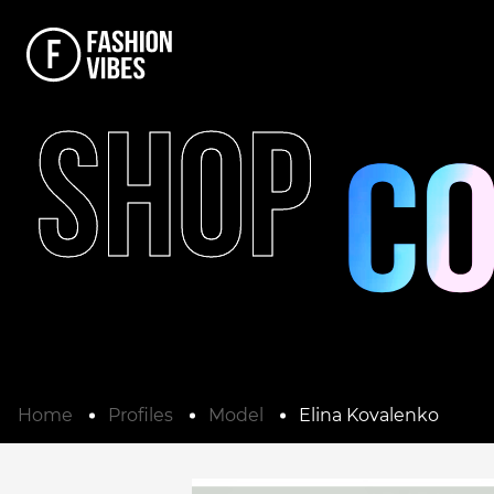
SHOP
Home
Profiles
Model
Elina Kovalenko