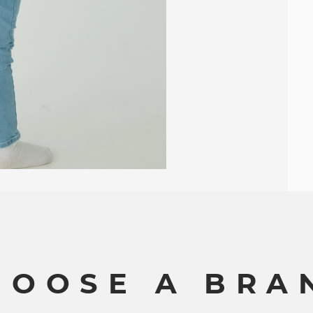
H
O
O
S
E
A
B
R
A