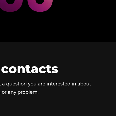
 contacts
 a question you are interested in about
 or any problem.