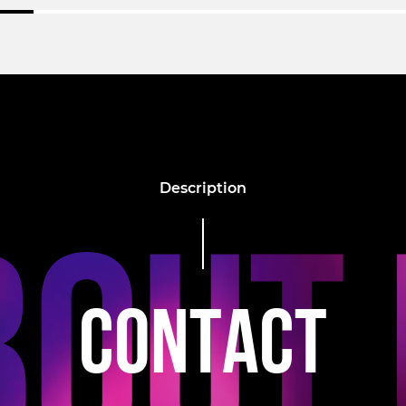
Description
C
O
N
T
A
C
T