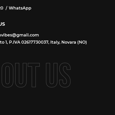
20
WhatsApp
20
US
onvibes@gmail.com
onvibes@gmail.com
o 1, P.IVA 02617730037, Italy, Novara (NO)
B
O
U
T
U
S