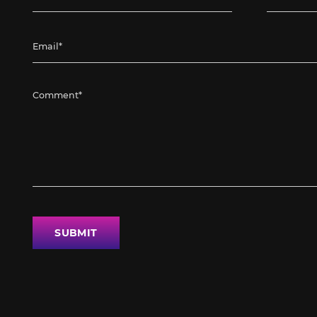
SUBMIT