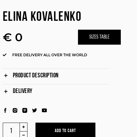
ELINA KOVALENKO
€ 0
SIZES TABLE
FREE DELIVERY ALL OVER THE WORLD
PRODUCT DESCRIPTION
DELIVERY