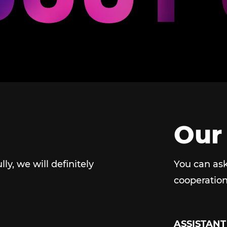
Our
ully, we will definitely
You can ask
cooperation
ASSISTANT