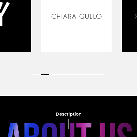
Description