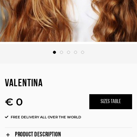
VALENTINA
€ 0
SIZES TABLE
FREE DELIVERY ALL OVER THE WORLD
PRODUCT DESCRIPTION