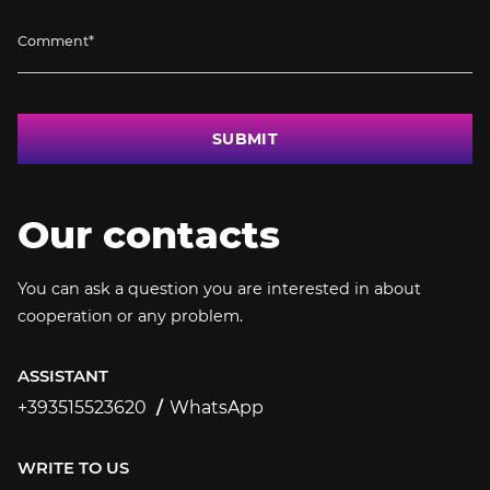
SUBMIT
Our contacts
You can ask a question you are interested in about
cooperation or any problem.
ASSISTANT
+393515523620
WhatsApp
+393515523620
WRITE TO US