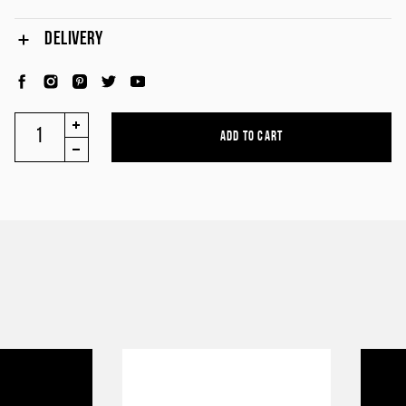
DELIVERY