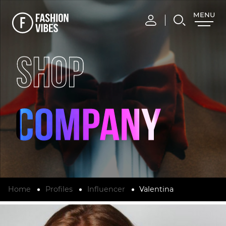
MENU
CLOSE
SHOP
Home
Profiles
Influencer
Valentina