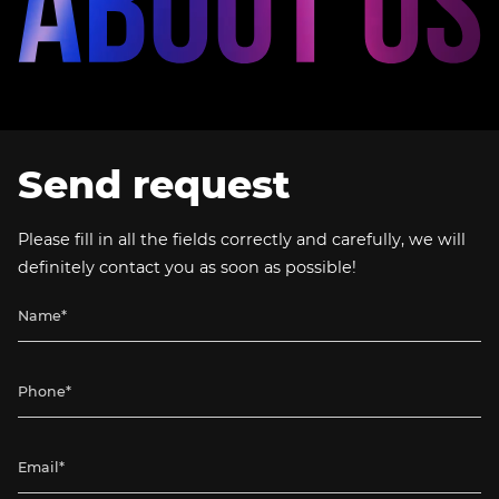
Send request
Please fill in all the fields correctly and carefully, we will
definitely contact you as soon as possible!