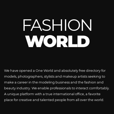
FASHION
WORLD
We have opened a One World and absolutely free directory for
models, photographers, stylists and makeup artists seeking to
make a career in the modeling business and the fashion and
beauty industry. We enable professionals to interact comfortably.
A unique platform with a true international office, a favorite
place for creative and talented people from all over the world.