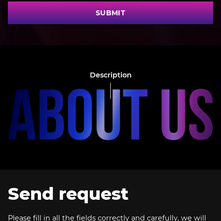
SUBMIT
Description
Send request
Please fill in all the fields correctly and carefully, we will