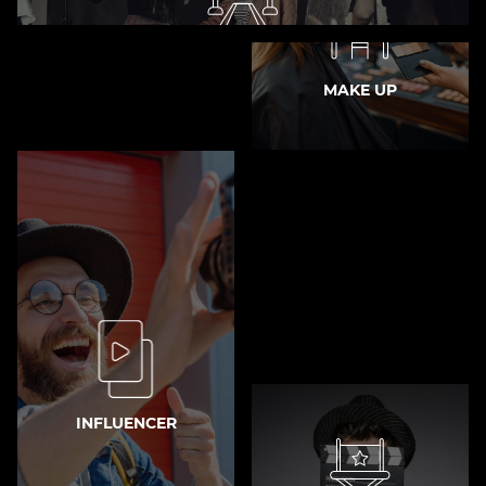
MODEL
MAKE UP
INFLUENCER