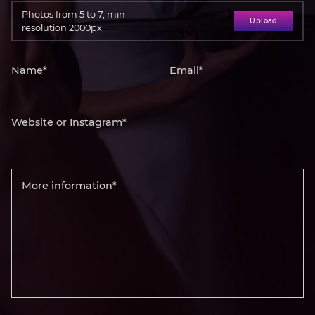
Photos from 5 to 7, min
Upload
resolution 2000px