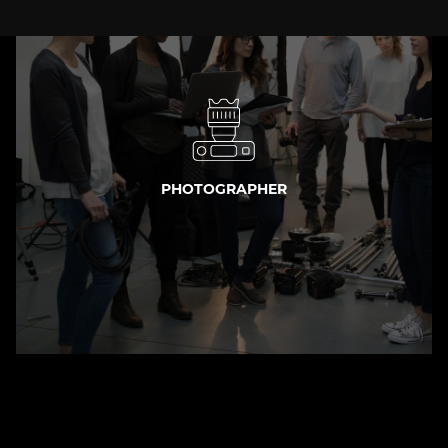
PHOTOGRAPHER