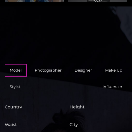
STYLIST
Model
Photographer
Designer
Make Up
Stylist
Influencer