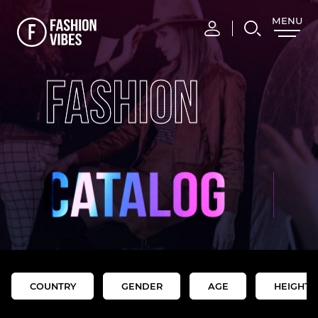
MENU
CLOSE
FASHION
COUNTRY
GENDER
AGE
HEIGHT