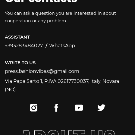
You can ask a question you are interested in about
cooperation or any problem.
ASSISTANT
+393283484027
WhatsApp
+393283484027
WRITE TO US
press.fashionvibes@gmail.com
press.fashionvibes@gmail.com
Via Papa Sarto 1, P.IVA 02617730037, Italy, Novara
(NO)