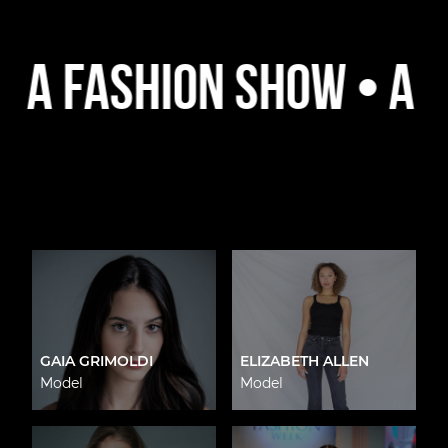
ashion Show • A Platf
GAIA GRIMOLDI
ELIZABETH ALLEN
Model
Model