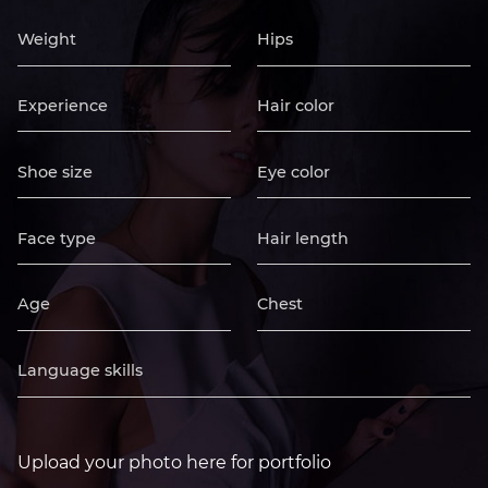
Upload your photo here for portfolio