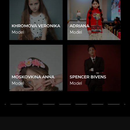
KHROMOVA VERONIKA
ADRIANA
Model
Model
MOSKOVKINA ANNA
SPENCER BIVENS
Model
Model