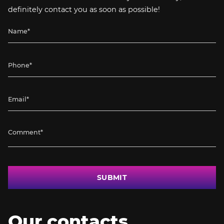
definitely contact you as soon as possible!
SUBMIT
Our contacts