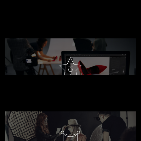
DESIGNER