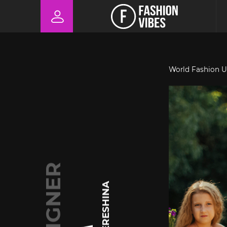
World Fashion U
DESIGNER