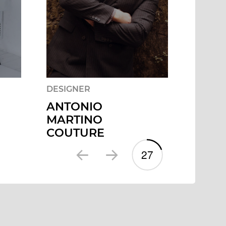
DESIGNER
DESIG
ANTONIO
CATA
MARTINO
COUTURE
2
7