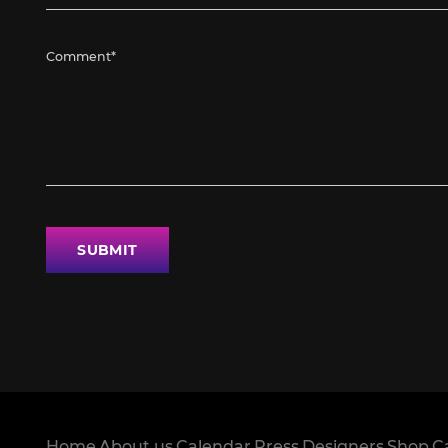
SUBMIT
Home
About us
Calendar
Press
Designers
Shop
C