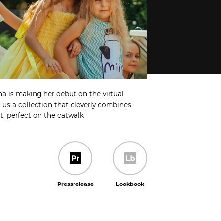
a is making her debut on the virtual
us a collection that cleverly combines
t, perfect on the catwalk
Pressrelease
Lookbook
Pressrelease
Lookbook