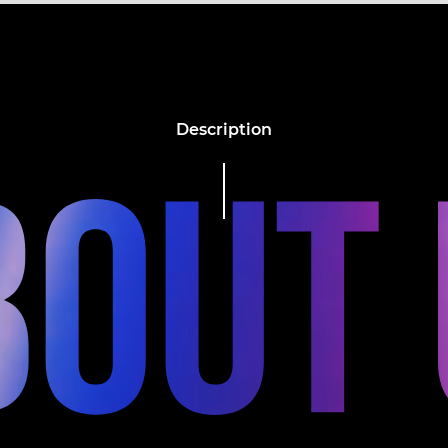
Description