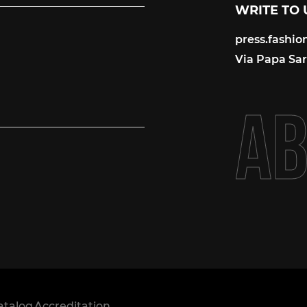
WRITE TO 
press.fashi
press.fashi
Via Papa Sart
A
atalog
Accreditation