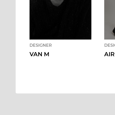
DESIGNER
DES
VAN M
AIR