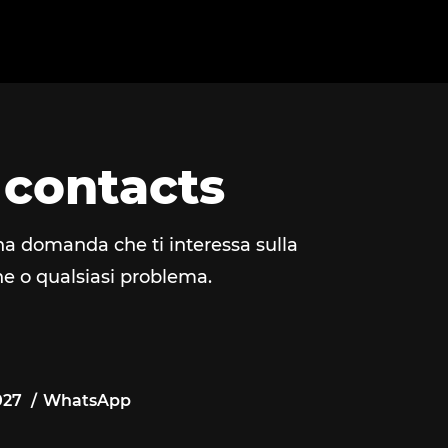
 contacts
na domanda che ti interessa sulla
e o qualsiasi problema.
027
WhatsApp
027