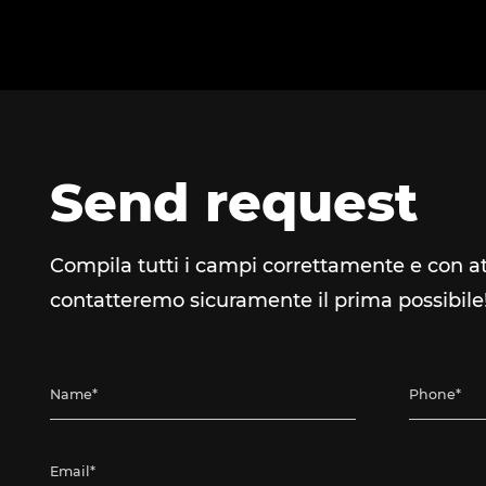
Send request
Compila tutti i campi correttamente e con at
contatteremo sicuramente il prima possibile