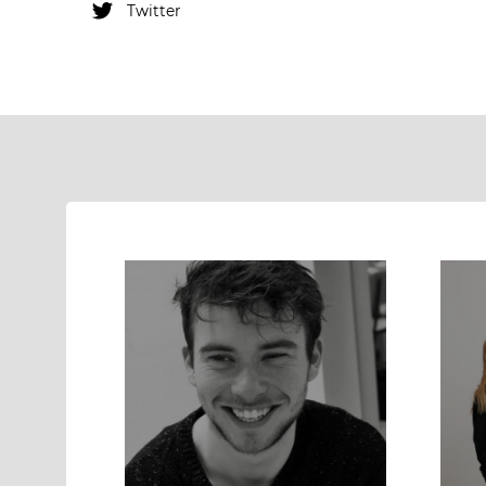
Twitter
Instagram
Twitter