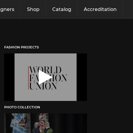
igners
Shop
Catalog
Accreditation
FASHION PROJECTS
PHOTO COLLECTION