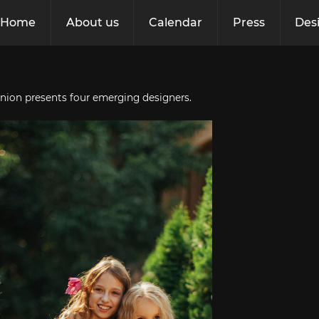
Home
About us
Calendar
Press
Des
nion presents four emerging designers.