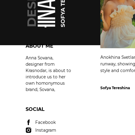
SOFYA TERESHINA
SOFYA TERESHINA
ABOUT ME
Anokhina Svetlan
Anna Sovana,
runway, showing 
designer from
Krasnodar, is about to
style and comfor
introduce us to her
own homonymous
Sofya Tereshina
brand, Sovana,
SOCIAL
Facebook
Instagram
Facebook