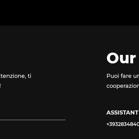
Our
tenzione, ti
Puoi fare u
!
cooperazion
ASSISTANT
+393283484
+393283484