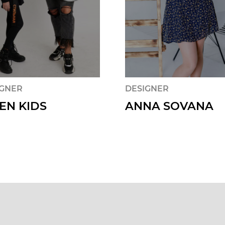
IGNER
DESIGNER
EN KIDS
ANNA SOVANA