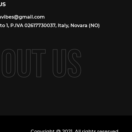
US
onvibes@gmail.com
onvibes@gmail.com
o 1, P.IVA 02617730037, Italy, Novara (NO)
B
O
U
T
U
S
Copyright @ 2021. All rights reserved