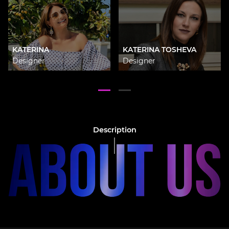
KATERINA
KATERINA TOSHEVA
Designer
Designer
Description