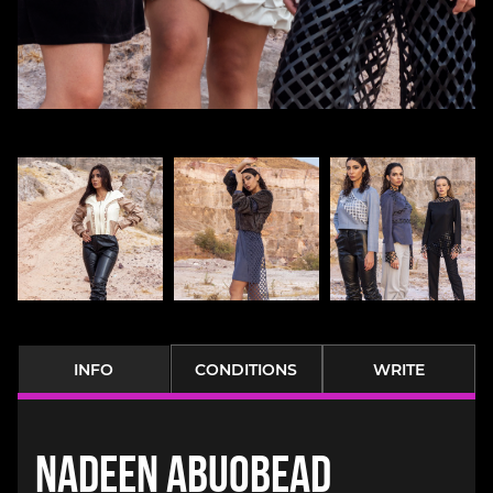
INFO
CONDITIONS
WRITE
Nadeen Abuobead