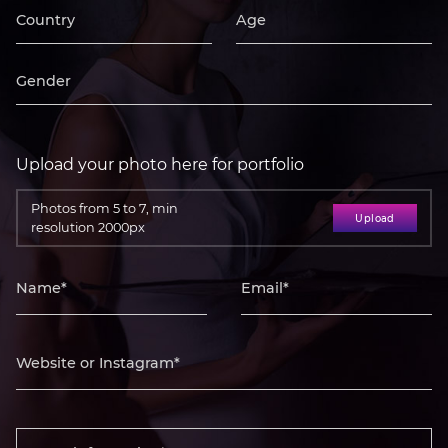
Upload your photo here for portfolio
Photos from 5 to 7, min
Upload
resolution 2000px