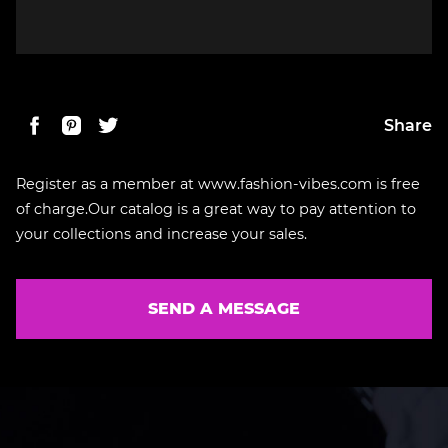
Share
Register as a member at www.fashion-vibes.com is free
of charge.Our catalog is a great way to pay attention to
your collections and increase your sales.
SEND A MESSAGE