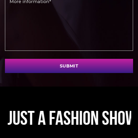
SUBMIT
t a Fashion Show • A 