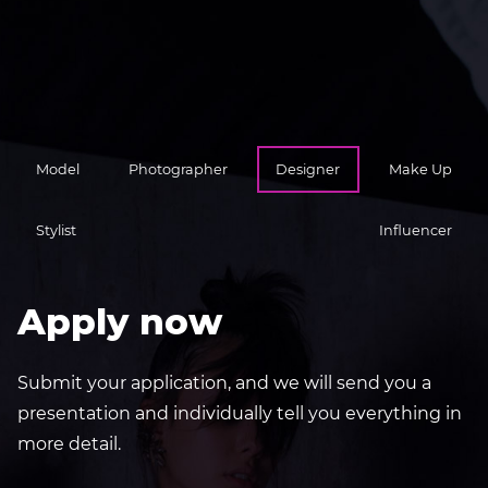
Model
Photographer
Designer
Make Up
Stylist
Influencer
Apply now
Submit your application, and we will send you a
presentation and individually tell you everything in
more detail.