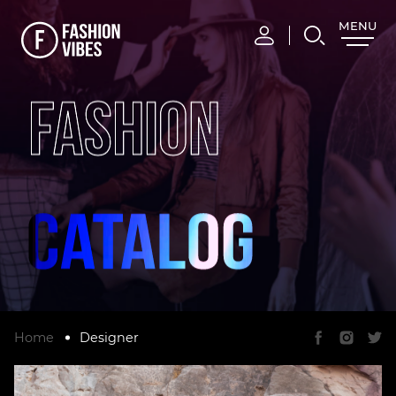
MENU
CLOSE
FASHION
Home
Designer