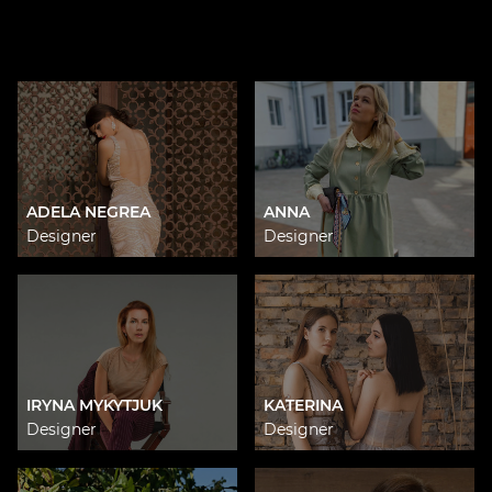
ADELA NEGREA
ANNA
Designer
Designer
IRYNA MYKYTJUK
KATERINA
Designer
Designer