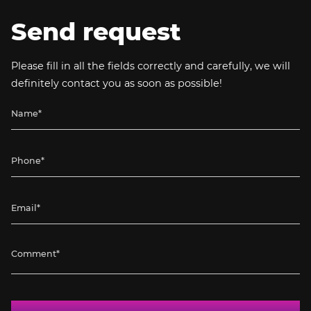
Send request
Please fill in all the fields correctly and carefully, we will
definitely contact you as soon as possible!