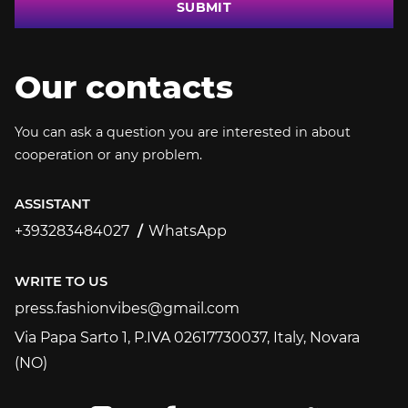
SUBMIT
Our contacts
You can ask a question you are interested in about
cooperation or any problem.
ASSISTANT
+393283484027
WhatsApp
+393283484027
WRITE TO US
press.fashionvibes@gmail.com
press.fashionvibes@gmail.com
Via Papa Sarto 1, P.IVA 02617730037, Italy, Novara
(NO)