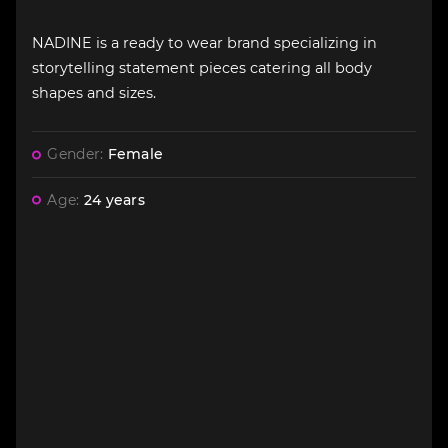
NADINE is a ready to wear brand specializing in
storytelling statement pieces catering all body
shapes and sizes.
Gender:
Female
Age:
24 years