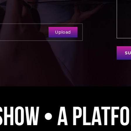
Upload
SU
ystem • A Movem