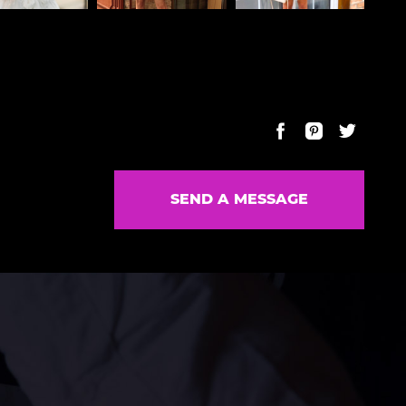
SEND A MESSAGE