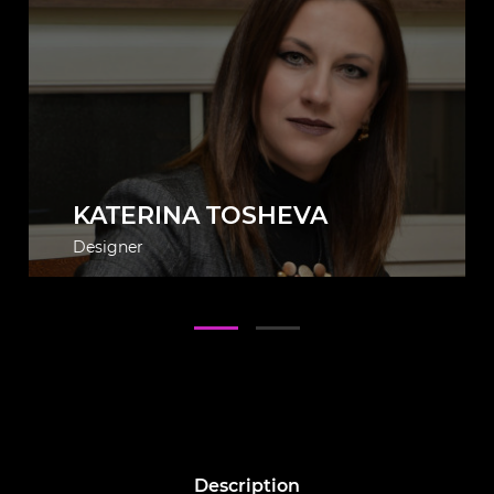
KATERINA TOSHEVA
Designer
Description