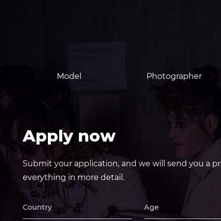
Model
Photographer
Apply now
Submit your application, and we will send you a pr
everything in more detail.