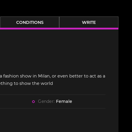
CONDITIONS
WRITE
a fashion show in Milan, or even better to act as a
ething to show the world
Gender:
Female