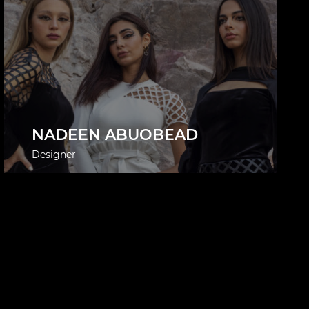
NADEEN ABUOBEAD
Designer