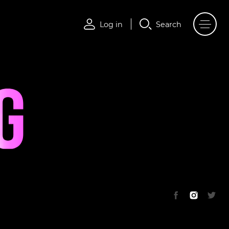
Log in
Search
Log in
Search