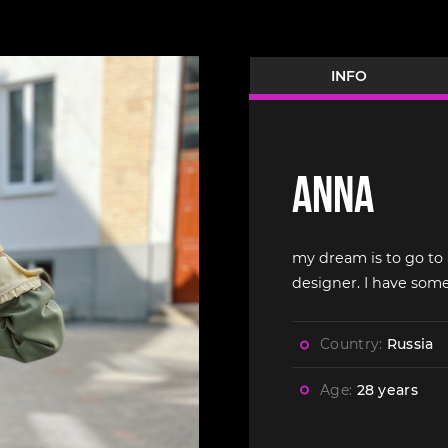
INFO
Anna
my dream is to go to 
designer. I have som
Country:
Russia
Age:
28 years