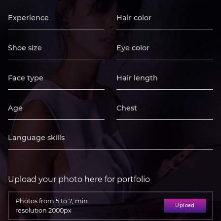
Upload your photo here for portfolio
Photos from 5 to 7, min
Upload
resolution 2000px