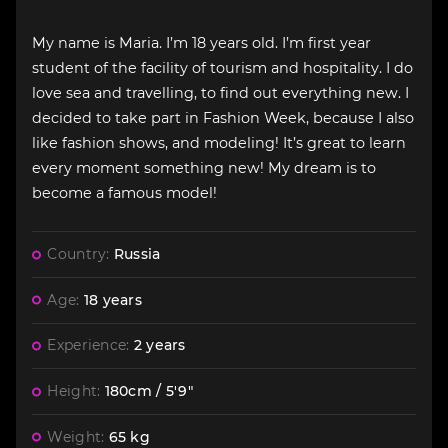
My name is Maria. I’m 18 years old. I’m first year
student of the facility of tourism and hospitality. I do
love sea and travelling, to find out everything new. I
decided to take part in Fashion Week, because I also
like fashion shows, and modeling! It’s great to learn
every moment something new! My dream is to
become a famous model!
Country:
Russia
Age:
18 years
Experience:
2 years
Height:
180cm / 5'9"
Weight:
65 kg