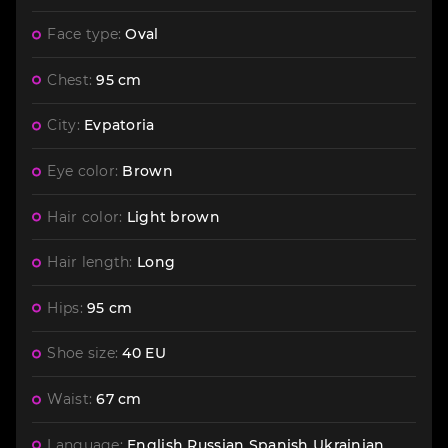
Face type:
Oval
Chest:
95 cm
City:
Evpatoria
Eye color:
Brown
Hair color:
Light brown
Hair length:
Long
Hips:
95 cm
Shoe size:
40 EU
Waist:
67 cm
Language:
English
Russian
Spanish
Ukrainian