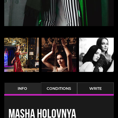
INFO
CONDITIONS
WRITE
Masha Holovnya