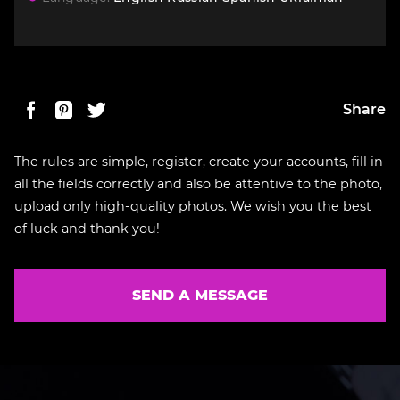
Share
The rules are simple, register, create your accounts, fill in
all the fields correctly and also be attentive to the photo,
upload only high-quality photos. We wish you the best
of luck and thank you!
SEND A MESSAGE