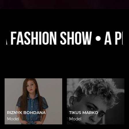
shion Show • A Platfo
RIZNYK BOHDANA
TIKUS MARKO
Model
Model