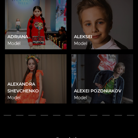
ADRIANA
ALEKSEI
Model
Model
ALEXANDRA
SHEVCHENKO
ALEXEI POZDNIAKOV
Model
Model