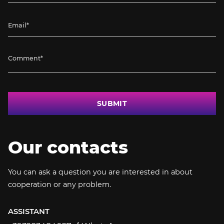
SUBMIT
Our contacts
You can ask a question you are interested in about
cooperation or any problem.
ASSISTANT