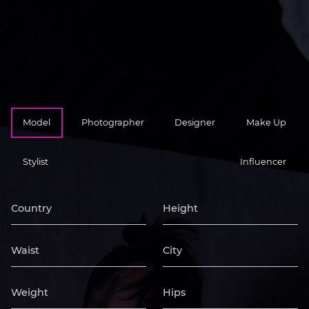
Model
Photographer
Designer
Make Up
Stylist
Influencer