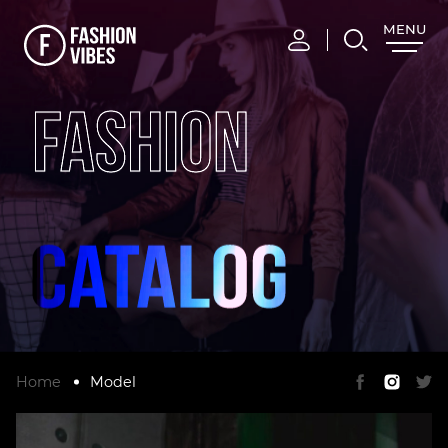
MENU
CLOSE
FASHION
Home
Model