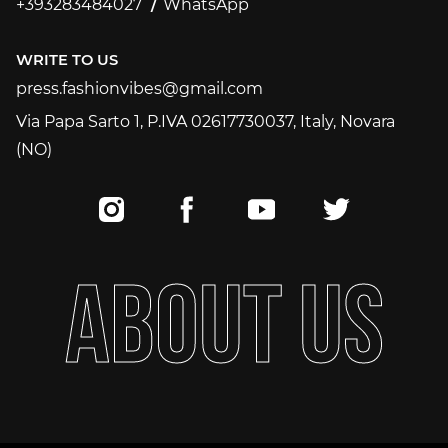
+393283484027
WhatsApp
+393283484027
WRITE TO US
press.fashionvibes@gmail.com
press.fashionvibes@gmail.com
Via Papa Sarto 1, P.IVA 02617730037, Italy, Novara
(NO)
A
B
O
U
T
U
S