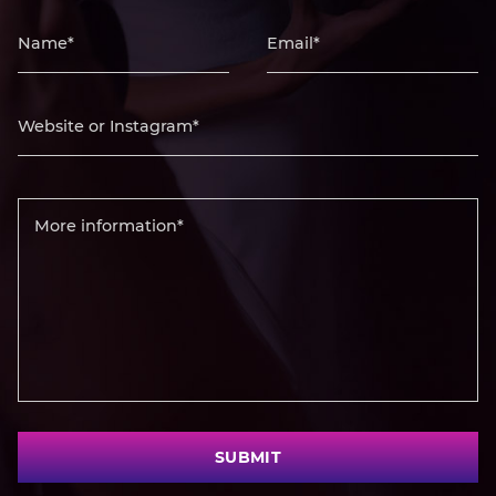
SUBMIT