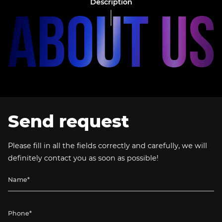
Description
Send request
Please fill in all the fields correctly and carefully, we will
definitely contact you as soon as possible!