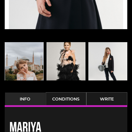
INFO
CONDITIONS
WRITE
Mariya