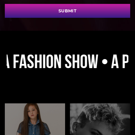
SUBMIT
ashion Show • A Platf