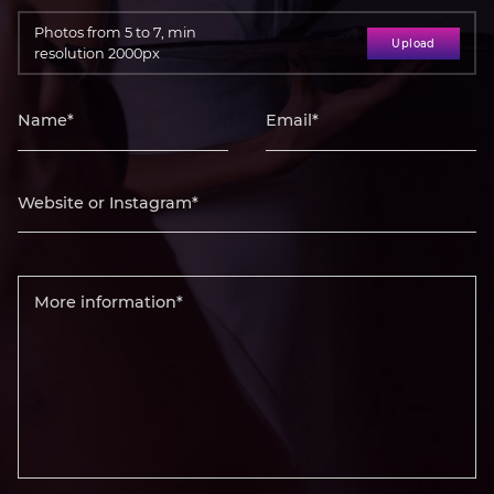
Photos from 5 to 7, min
Upload
resolution 2000px