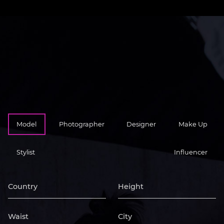
Model
Photographer
Designer
Make Up
Stylist
Influencer