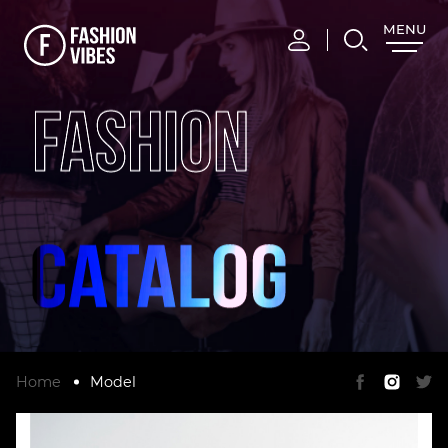
MENU
CLOSE
FASHION
Home
Model