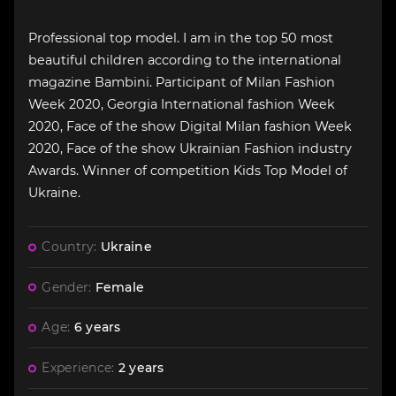
Professional top model. I am in the top 50 most
beautiful children according to the international
magazine Bambini. Participant of Milan Fashion
Week 2020, Georgia International fashion Week
2020, Face of the show Digital Milan fashion Week
2020, Face of the show Ukrainian Fashion industry
Awards. Winner of competition Kids Top Model of
Ukraine.
Country:
Ukraine
Gender:
Female
Age:
6 years
Experience:
2 years