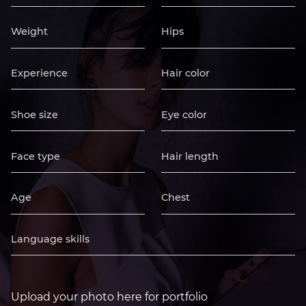
Upload your photo here for portfolio