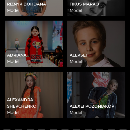
RIZNYK BOHDANA
TIKUS MARKO
Model
Model
ADRIANA
ALEKSEI
Model
Model
ALEXANDRA
SHEVCHENKO
ALEXEI POZDNIAKOV
Model
Model