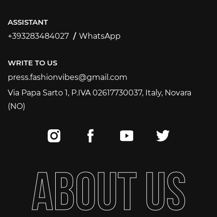
ASSISTANT
+393283484027
WhatsApp
+393283484027
WRITE TO US
press.fashionvibes@gmail.com
press.fashionvibes@gmail.com
Via Papa Sarto 1, P.IVA 02617730037, Italy, Novara
(NO)
A
B
O
U
T
U
S