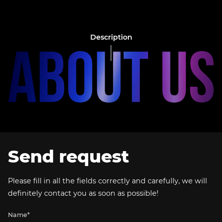
Description
Send request
Please fill in all the fields correctly and carefully, we will
definitely contact you as soon as possible!