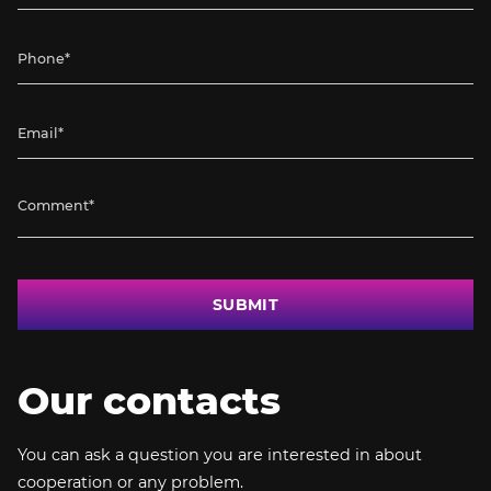
SUBMIT
Our contacts
You can ask a question you are interested in about
cooperation or any problem.