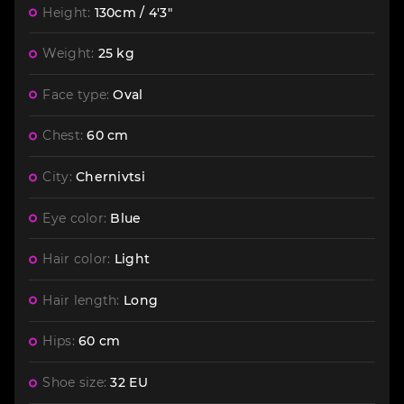
Height:
130cm / 4'3"
Weight:
25 kg
Face type:
Oval
Chest:
60 cm
City:
Chernivtsi
Eye color:
Blue
Hair color:
Light
Hair length:
Long
Hips:
60 cm
Shoe size:
32 EU