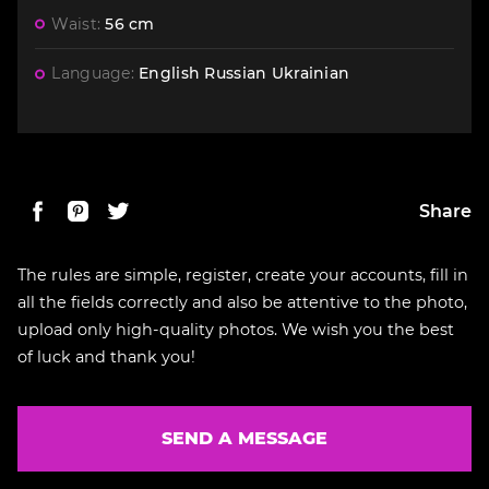
Waist:
56 cm
Language:
English
Russian
Ukrainian
Share
The rules are simple, register, create your accounts, fill in
all the fields correctly and also be attentive to the photo,
upload only high-quality photos. We wish you the best
of luck and thank you!
SEND A MESSAGE