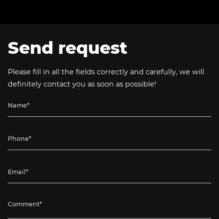
Send request
Please fill in all the fields correctly and carefully, we will
definitely contact you as soon as possible!