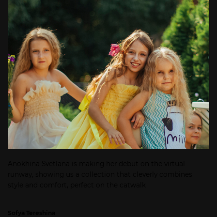
Anokhina Svetlana is making her debut on the virtual
runway, showing us a collection that cleverly combines
style and comfort, perfect on the catwalk
Sofya Tereshina