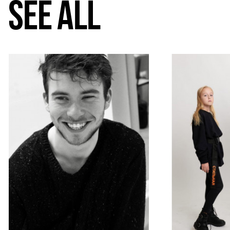
SEE ALL