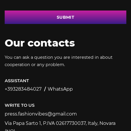
SUBMIT
Our contacts
You can ask a question you are interested in about
cooperation or any problem.
ASSISTANT
+393283484027
WhatsApp
+393283484027
WRITE TO US
press.fashionvibes@gmail.com
press.fashionvibes@gmail.com
Via Papa Sarto 1, P.IVA 02617730037, Italy, Novara