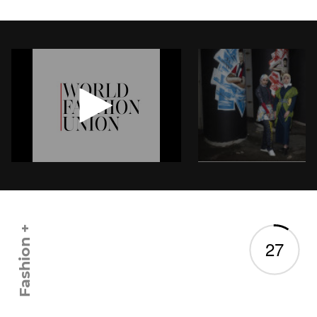
Twitter
Fashion +
2
7