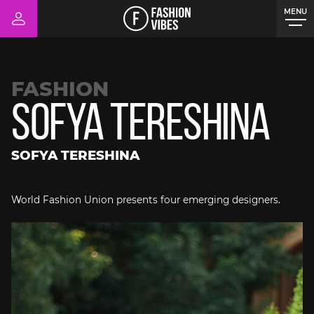
MENU
CLOSE
FASHION
Sofya Tereshina
SOFYA TERESHINA
World Fashion Union presents four emerging designers.