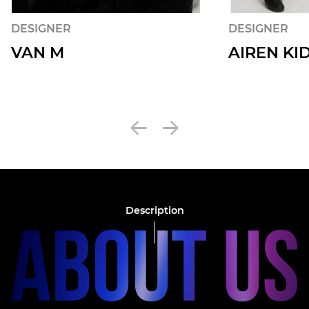
DESIGNER
DESIGNER
VAN M
AIREN KI
Description