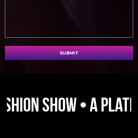
SUBMIT
 Show • A Platform • 