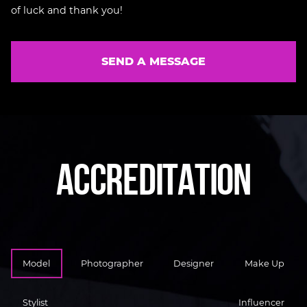
of luck and thank you!
SEND A MESSAGE
A
C
C
R
E
D
I
T
A
T
I
O
N
Model
Photographer
Designer
Make Up
Stylist
Influencer