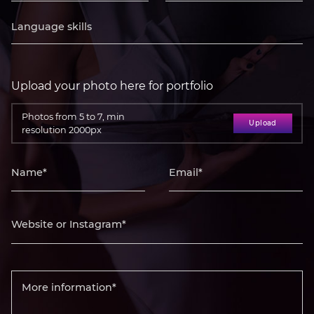
Upload your photo here for portfolio
Photos from 5 to 7, min
Upload
resolution 2000px