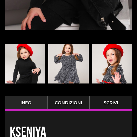
INFO
CONDIZIONI
SCRIVI
Kseniya