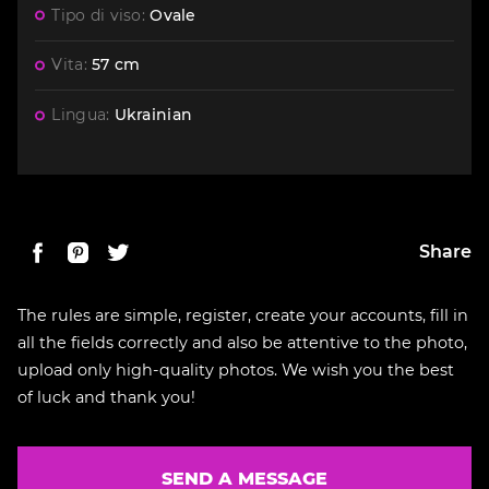
Tipo di viso:
Ovale
Vita:
57 cm
Lingua:
Ukrainian
Share
The rules are simple, register, create your accounts, fill in
all the fields correctly and also be attentive to the photo,
upload only high-quality photos. We wish you the best
of luck and thank you!
SEND A MESSAGE