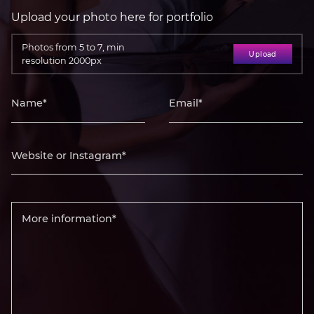
Upload your photo here for portfolio
Photos from 5 to 7, min
Upload
resolution 2000px