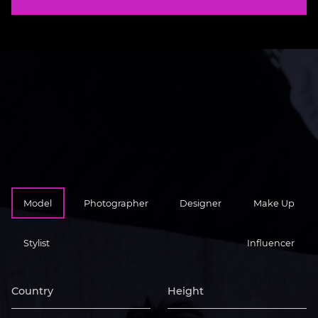
Model
Photographer
Designer
Make Up
Stylist
Influencer