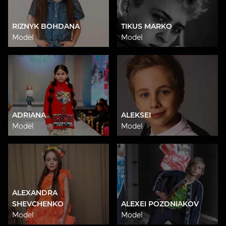
RIZNYK BOHDANA
TIKUS MARKO
Model
Model
ADRIANA
ALEKSEI
Model
Model
ALEXANDRA
SHEVCHENKO
ALEXEI POZDNIAKOV
Model
Model