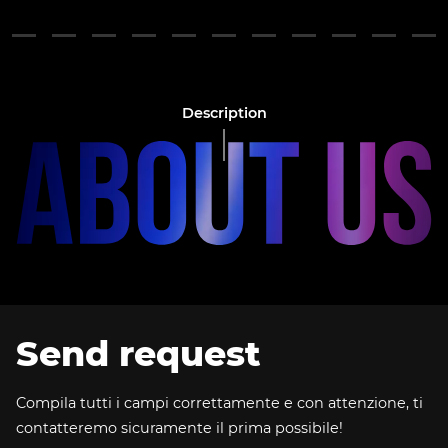
Description
Send request
Compila tutti i campi correttamente e con attenzione, ti
contatteremo sicuramente il prima possibile!