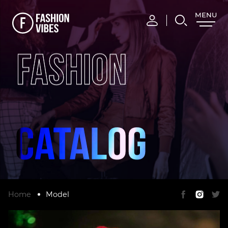
MENU
CLOSE
FASHION
Home
Model