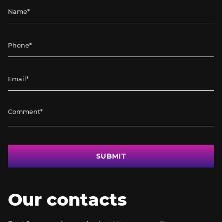
SUBMIT
Our contacts