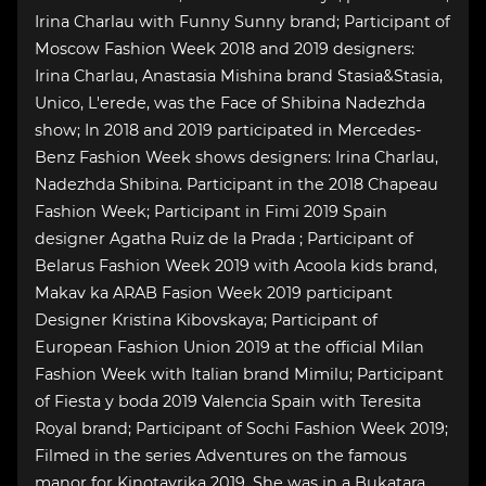
Irina Charlau with Funny Sunny brand; Participant of
Moscow Fashion Week 2018 and 2019 designers:
Irina Charlau, Anastasia Mishina brand Stasia&Stasia,
Unico, L'erede, was the Face of Shibina Nadezhda
show; In 2018 and 2019 participated in Mercedes-
Benz Fashion Week shows designers: Irina Charlau,
Nadezhda Shibina. Participant in the 2018 Chapeau
Fashion Week; Participant in Fimi 2019 Spain
designer Agatha Ruiz de la Prada ; Participant of
Belarus Fashion Week 2019 with Acoola kids brand,
Makav ka ARAB Fasion Week 2019 participant
Designer Kristina Kibovskaya; Participant of
European Fashion Union 2019 at the official Milan
Fashion Week with Italian brand Mimilu; Participant
of Fiesta y boda 2019 Valencia Spain with Teresita
Royal brand; Participant of Sochi Fashion Week 2019;
Filmed in the series Adventures on the famous
manor for Kinotavrika 2019. She was in a Bukatara