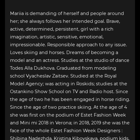
Mariia is demanding of herself and people around
her; she always follows her intended goal. Brave,
active, determined, persistent, girl with a rich
imagination, artistic, sensitive, emotional,
impressionable. Responsible approach to any issue.
Loves skiing and horses. Dreams of becoming a
model and an actress. Studies at the studio of dance
Todes Alla Dukhova. Graduated from modeling
school Vyacheslav Zaitsev. Studied at the Royal
Model Agency; was acting in Roskids; studies at the
Ostankino Show School on TV and Radio host. Since
the age of two he has been engaged in horse riding.
Since the age of two practice skiing. At the age of 4
she was first on the podium of Estet Fashion Week
and Mini mi 2018 in Verona; in 2018, 2019 she was the
face of the whole Estet Fashion Week Designers :
Shibina Nadezhda, Kristina Kibovskaya, podium kids,