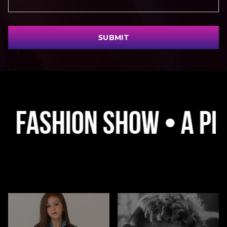
SUBMIT
hion Show • A Platfor