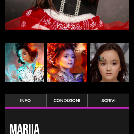
INFO
CONDIZIONI
SCRIVI
Mariia