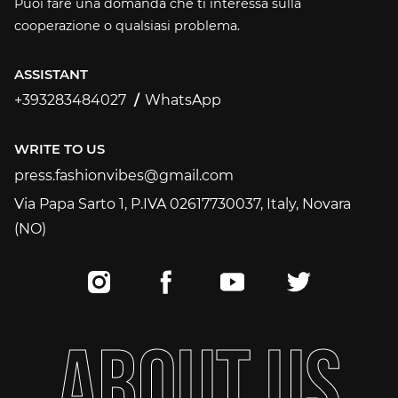
Puoi fare una domanda che ti interessa sulla
cooperazione o qualsiasi problema.
ASSISTANT
+393283484027
WhatsApp
+393283484027
WRITE TO US
press.fashionvibes@gmail.com
press.fashionvibes@gmail.com
Via Papa Sarto 1, P.IVA 02617730037, Italy, Novara
(NO)
A
B
O
U
T
U
S