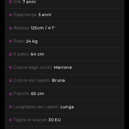
Età:
7 anni
Esperienza:
3 anni
Altezza:
125cm / 4'1"
Peso:
24 kg
Il petto:
64 cm
Colore degli occhi:
Marrone
Colore dei capelli:
Bruna
Fianchi:
65 cm
Lunghezza dei capelli:
Lunga
Taglia di scarpe:
30 EU