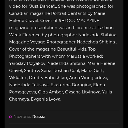
video for "Just Dance"... She was photographed for
Canadian magazine Portrait denfants by Marie
Helene Gravel. Cover of #BLOGGMAGAZINE
magazine presentation was in Florence at Fashion
Week Florence by photographer Nadezhda Shibina.
Magazine Voyage Photographer Nadezhda Shibina .
Cover of the magazine Beautiful Kids. Top
Photographers with whom Marussia worked:
Yaroslav Polyakov, Nadezhda Shibina, Marie Helene
Gravel, Santo & Sena, Roshan Cool, Maria Gert,
Vikkafox, Dmitry Babushkin, Anna Vinogradova,
Nadezhda Fetisova, Ekaterina Dorogina, Elena
Pomogayeva, Olga Amber, Oksana Litvinova, Yulia
Chernaya, Evgenia Lvova.
Nazione:
Russia